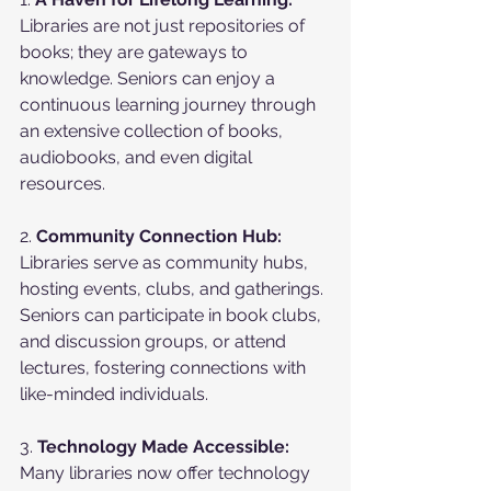
Libraries are not just repositories of 
books; they are gateways to 
knowledge. Seniors can enjoy a 
continuous learning journey through 
an extensive collection of books, 
audiobooks, and even digital 
resources.
2. 
Community Connection Hub:
Libraries serve as community hubs, 
hosting events, clubs, and gatherings. 
Seniors can participate in book clubs, 
and discussion groups, or attend 
lectures, fostering connections with 
like-minded individuals.
3. 
Technology Made Accessible:
Many libraries now offer technology 