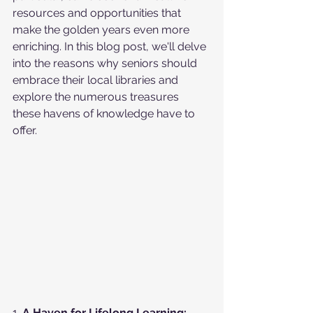
resources and opportunities that 
make the golden years even more 
enriching. In this blog post, we'll delve 
into the reasons why seniors should 
embrace their local libraries and 
explore the numerous treasures 
these havens of knowledge have to 
offer.
1. 
A Haven for Lifelong Learning: