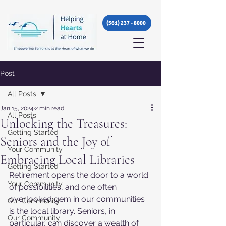
(561) 237 - 8000
Post
All Posts
Jan 15, 2024
2 min read
All Posts
Unlocking the Treasures:
Getting Started
Seniors and the Joy of
Your Community
Embracing Local Libraries
Getting Started
Retirement opens the door to a world 
Your Community
of possibilities, and one often 
overlooked gem in our communities 
Our Community
is the local library. Seniors, in 
Our Community
particular, can discover a wealth of 