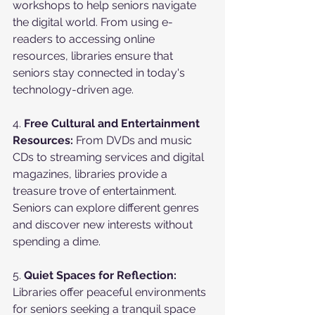
workshops to help seniors navigate 
the digital world. From using e-
readers to accessing online 
resources, libraries ensure that 
seniors stay connected in today's 
technology-driven age.
4. 
Free Cultural and Entertainment 
Resources:
 From DVDs and music 
CDs to streaming services and digital 
magazines, libraries provide a 
treasure trove of entertainment. 
Seniors can explore different genres 
and discover new interests without 
spending a dime.
5. 
Quiet Spaces for Reflection:
Libraries offer peaceful environments 
for seniors seeking a tranquil space 