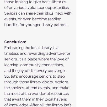
those looking to give back, libraries 
offer various volunteer opportunities. 
Seniors can share their skills, help with 
events, or even become reading 
buddies for younger library patrons.
Conclusion:
Embracing the local library is a 
timeless and rewarding adventure for 
seniors. It's a place where the love of 
learning, community connections, 
and the joy of discovery converge. 
So, let's encourage seniors to step 
through those library doors, explore 
the shelves, attend events, and make 
the most of the wonderful resources 
that await them in their local havens 
of knowledge. After all, the library isn't 