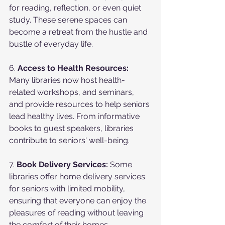
for reading, reflection, or even quiet 
study. These serene spaces can 
become a retreat from the hustle and 
bustle of everyday life.
6. 
Access to Health Resources:
Many libraries now host health-
related workshops, and seminars, 
and provide resources to help seniors 
lead healthy lives. From informative 
books to guest speakers, libraries 
contribute to seniors' well-being.
7. 
Book Delivery Services:
 Some 
libraries offer home delivery services 
for seniors with limited mobility, 
ensuring that everyone can enjoy the 
pleasures of reading without leaving 
the comfort of their homes.