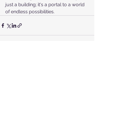
just a building; it's a portal to a world 
of endless possibilities.
See All
Recent Posts