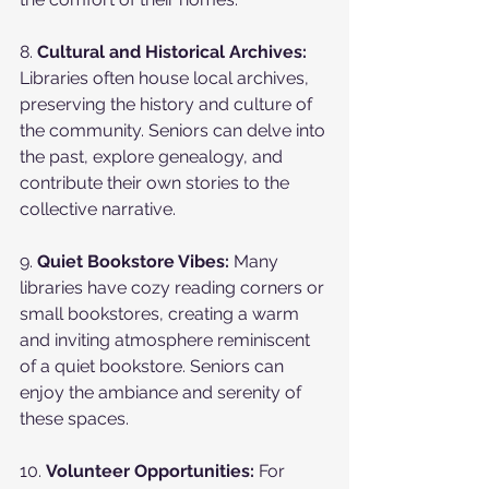
8. 
Cultural and Historical Archives:
Libraries often house local archives, 
preserving the history and culture of 
the community. Seniors can delve into 
the past, explore genealogy, and 
contribute their own stories to the 
collective narrative.
9. 
Quiet Bookstore Vibes:
 Many 
libraries have cozy reading corners or 
small bookstores, creating a warm 
and inviting atmosphere reminiscent 
of a quiet bookstore. Seniors can 
enjoy the ambiance and serenity of 
these spaces.
10. 
Volunteer Opportunities:
 For 