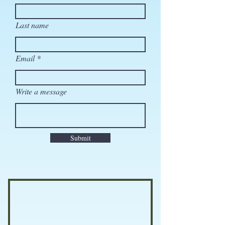
Last name
Email
Write a message
Submit