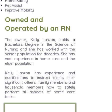
Home Safety
Pet Assist
Improve Mobility
Owned and
Operated by an RN
The owner, Kelly Lanzon, holds a
Bachelors Degr
ee in the Science of
Nursing and she has worked with the
senior population for decades. She has
vast experience in home care and the
elder population.
Kelly Lanzon has experience and
qualifications to instruct clients, their
significant others, family members and
household members how to safely
perform all aspects of home care
tasks.