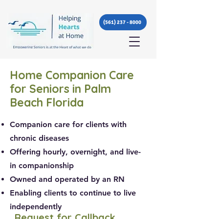
(561) 237 - 8000
Home Companion Care
for Seniors in Palm
Beach Florida
Companion care for clients with
chronic diseases
Offering hourly, overnight, and live-
in companionship
Owned and operated by an RN
Enabling clients to continue to live
independently
Request for Callback