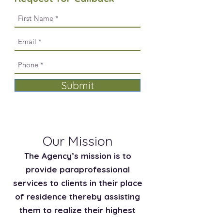
Submit
Our Mission
The Agency’s mission is to
provide paraprofessional
services to clients in their place
of residence thereby assisting
them to realize their highest