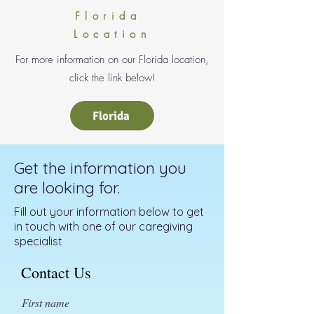
Florida
Location
For more information on our Florida location,
click the link below!
Florida
Get the information you
are looking for.
Fill out your information below to get
in touch with one of our caregiving
specialist
Contact Us
First name