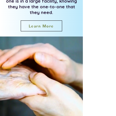
one is in a large facility, knowing
they have the one-to-one that
they need.
Learn More