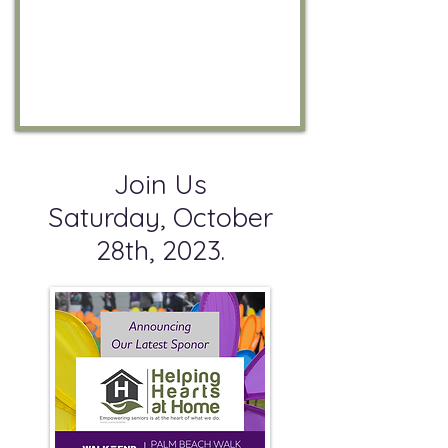
Join Us
Saturday, October
28th, 2023.