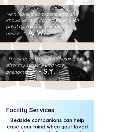
"Ann Marie is so experienced, she
knows what to do and takes such
great care of things in the
-
A.
W.
house"
"Thank you so much for helping me
after my surgery! Lisa was
-
S.Y.
phenomenal!"
Facility Services
Bedside companions can help
ease your mind when your loved