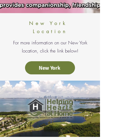
New York
Location
For more information on our New York
location, click the link below!
New York