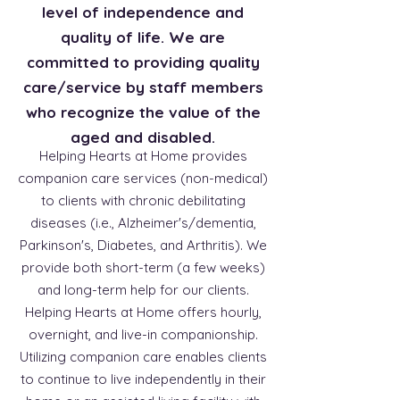
level of independence and
quality of life. We are
committed to providing quality
care/service by staff members
who recognize the value of the
aged and disabled.
Helping Hearts at Home provides
companion care services (non-medical)
to clients with chronic debilitating
diseases (i.e., Alzheimer's/dementia,
Parkinson's, Diabetes, and Arthritis). We
provide both short-term (a few weeks)
and long-term help for our clients.
Helping Hearts at Home offers hourly,
overnight, and live-in companionship.
Utilizing companion care enables clients
to continue to live independently in their