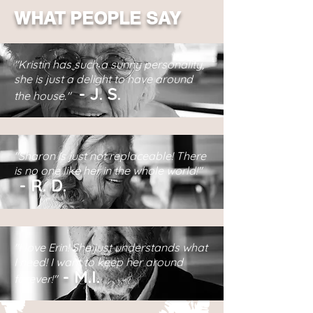
WHAT PEOPLE SAY
"Kristin has such a sunny personality,
she is just a delight to have around
-
J.
S.
the house."
"Sharon is just not replaceable! There
is no one like her in the whole world!"
-
R.
D.
"I love Erin! She just understands what
I need! I want to keep her around
-
M.I.
forever!"