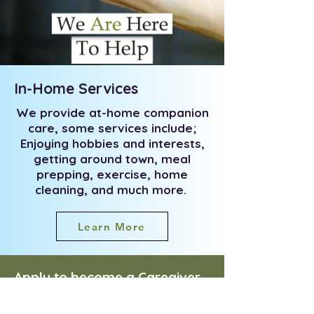
In-Home Services
We provide at-home companion
care, some services include;
Enjoying hobbies and interests,
getting around town, meal
prepping, exercise, home
cleaning, and much more.
Learn More
Apply to become a Caregiver
today!