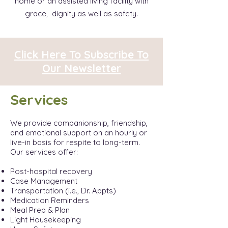
home or an assisted living facility with
grace, dignity as well as safety.
Click Here To Subscribe To
Our Newsletter
Services
We provide companionship, friendship,
and emotional support on an hourly or
live-in basis for respite to long-term.
Our services offer:
Post-hospital recovery
Case Management
Transportation (i.e., Dr. Appts)
Medication Reminders
Meal Prep & Plan
Light Housekeeping