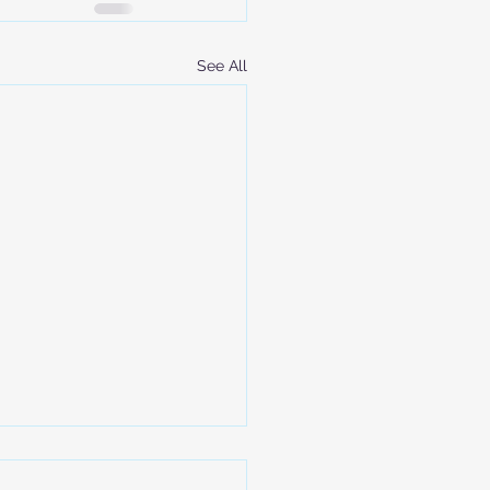
See All