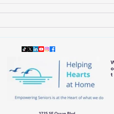
Wardrobe Transition: Dressing
Downs
Smartly and Comfortably for
Senio
Changing Autumn Weather
t
3725 SE Ocean Blvd