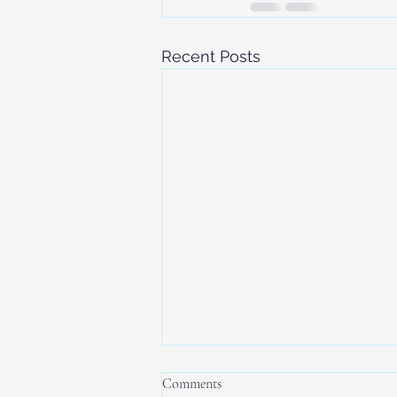
Recent Posts
Comments