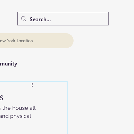
ew York Location
munity
s
 the house all 
and physical 