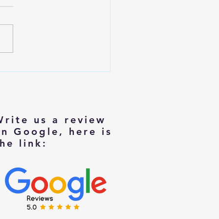
izing with Dignity: Tips for
rs Moving to Smaller Homes
Write us a review
on Google, here is
he link: