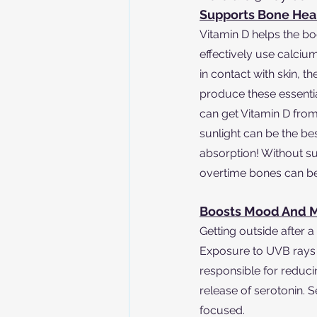
Supports Bone Hea
Vitamin D helps the b
effectively use calci
in contact with skin, t
produce these essentia
can get Vitamin D fro
sunlight can be the bes
absorption! Without suf
overtime bones can bec
Boosts Mood And M
Getting outside after 
Exposure to UVB rays
responsible for reducin
release of serotonin. 
focused.