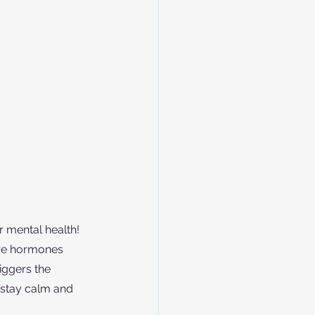
r mental health! 
re hormones 
iggers the 
 stay calm and 