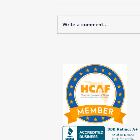
Write a comment...
New Year, New Balance: Tips for
Prioritizing Yourself While Caring
for Aging Loved Ones