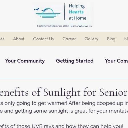
ces
About
Contact Us
Career
Gallery
Blog
N
Your Community
Getting Started
Your Com
ommunity
enefits of Sunlight for Senior
its only going to get warmer! After being cooped up in
de and getting some sunlight is great for your mental 
efits of those UVB rays and how they can help you!