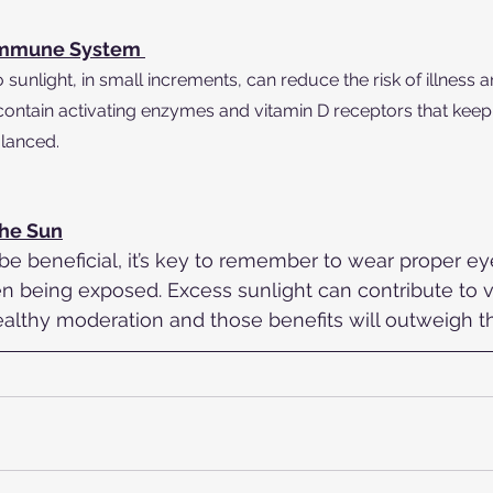
Immune System 
sunlight, in small increments, can reduce the risk of illness an
 contain activating enzymes and vitamin D receptors that kee
lanced. 
The Sun
be beneficial, it’s key to remember to wear proper ey
 being exposed. Excess sunlight can contribute to v
ealthy moderation and those benefits will outweigh th