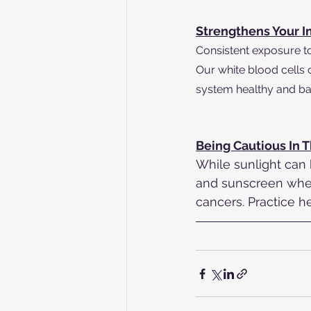
Strengthens Your 
Consistent exposure to 
Our white blood cells
system healthy and ba
Being Cautious In 
While sunlight can 
and sunscreen when
cancers. Practice h