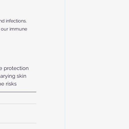
d infections. 
p our immune 
e protection 
arying skin 
e risks