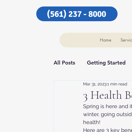
(561) 237 - 8000
Home
Servi
All Posts
Getting Started
Mar 31, 2023
1 min read
Our Community
Our C
3 Health B
Spring is here and 
winter, going outsi
health!
Here are 3 key ben