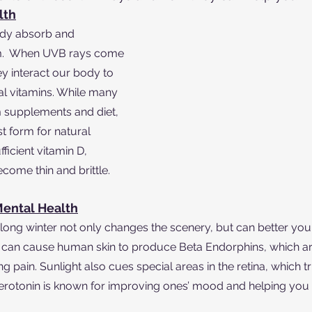
lth
ody absorb and 
um.  When UVB rays come 
hey interact our body to 
l vitamins. While many 
m supplements and diet, 
t form for natural 
ficient vitamin D, 
ome thin and brittle.
ental Health
a long winter not only changes the scenery, but can better you
 can cause human skin to produce Beta Endorphins, which a
g pain. Sunlight also cues special areas in the retina, which tr
Serotonin is known for improving ones’ mood and helping you