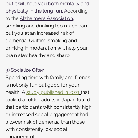
but it will help you both mentally and 
physically in the long run. A
ccording 
to the 
Alzheimer’s Association
,
smoking and drinking too much can 
put you at an increased risk of 
dementia. Quitting smoking and 
drinking in moderation will help your 
brain stay healthy and sharp. 
3) Socialize Often
Spending time with family and friends 
is not only fun but good for your 
health! A 
study published in 2021
that 
looked at older adults in Japan found 
that participants with consistently high 
or increased social engagement had 
a lower risk of dementia than those 
with consistently low social 
engageme
nt.