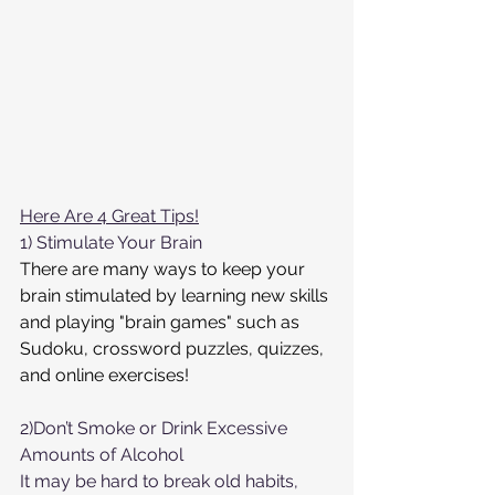
Here Are 4 Great Tips!
1) Stimulate Your Brain
There are many ways to keep your 
brain stimulated by learning new skills 
and playing "brain games" such as 
Sudoku, crossword puzzles, quizzes, 
and online exercises!
2)Don’t Smoke or Drink Excessive 
Amounts of Alcohol
It may be hard to break old habits, 