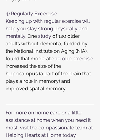
4) Regularly Excercise 
Keeping up with regular exercise will 
help you stay strong physically and 
mentally. 
One
study
of 120
older 
adults without dementia, funded by 
the National Institute on Aging (NIA), 
found that moderate 
aerobic exercise
increased the size of the 
hippocampus (a part of the brain that 
plays a role in memory) and 
improved spatial memory
For more on home care or a little 
assistance at home when you need it 
most, visit the compassionate team at 
Helping Hearts at Home today.  