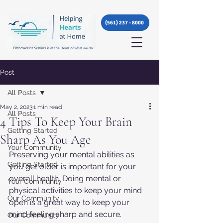
(561) 237 - 8000
Post
All Posts
May 2, 2023
1 min read
All Posts
4 Tips To Keep Your Brain
Getting Started
Sharp As You Age
Your Community
Preserving your mental abilities as 
Getting Started
you get older is important for your 
overall health. Doing mental or 
Your Community
physical activities to keep your mind 
Our Community
open is a great way to keep your 
mind feeling sharp and secure. 
Our Community