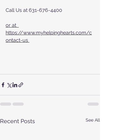
Call Us at 631-676-4400
or at  
https://www.myhelpinghearts.com/c
ontact-us 
See All
Recent Posts