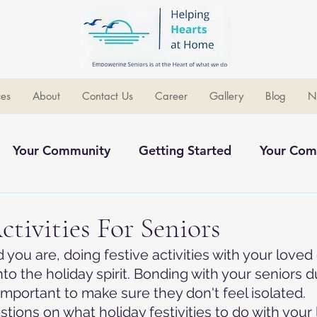
ces
About
Contact Us
Career
Gallery
Blog
N
Your Community
Getting Started
Your Com
ommunity
ctivities For Seniors
you are, doing festive activities with your loved 
nto the holiday spirit. Bonding with your seniors d
important to make sure they don't feel isolated.
tions on what holiday festivities to do with your