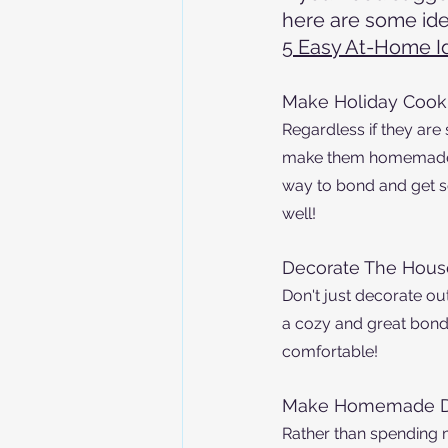
here are some ide
5 Easy At-Home I
Make Holiday Cook
Regardless if they are
make them homemade to
way to bond and get s
well! 
Decorate The Hous
Don't just decorate ou
a cozy and great bondi
comfortable!
Make Homemade D
Rather than spending 