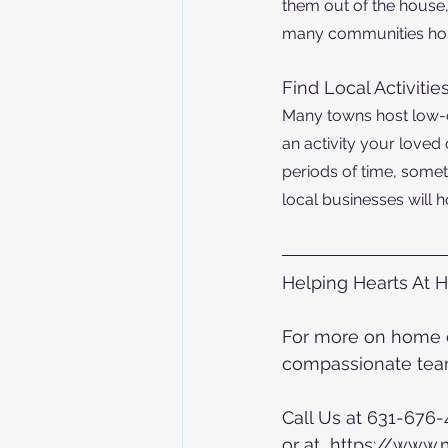
them out of the house,
many communities hos
Find Local A
ctivitie
Many towns host low-co
an activity your loved 
periods of time, somet
local businesses will h
Helping Hearts At 
For more on home ca
compassionate team
Call Us at 631-676
or at  https://www