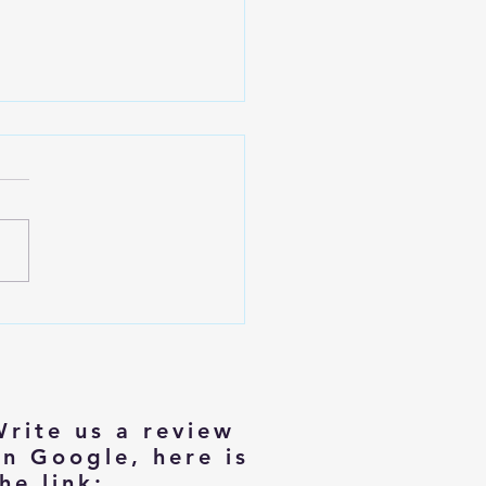
izing with Dignity: Tips for
rs Moving to Smaller Homes
Write us a review
on Google, here is
he link: