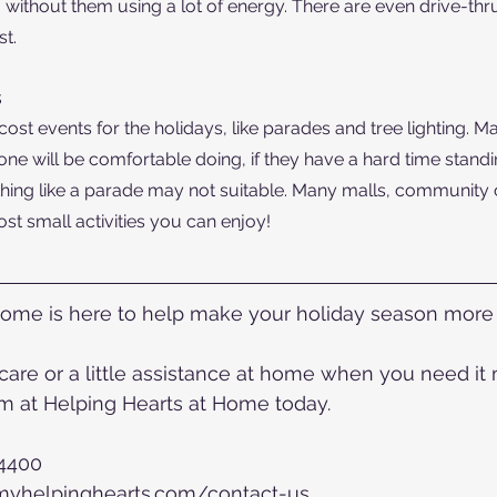
 without them using a lot of energy. There are even drive-thru
t.
s
st events for the holidays, like parades and tree lighting. Ma
one will be comfortable doing, if they have a hard time standi
hing like a parade may not suitable. Many malls, community 
ost small activities you can enjoy!
Home is here to help make your holiday season more 
re or a little assistance at home when you need it mo
 at Helping Hearts at Home today.
-4400
.myhelpinghearts.com/contact-us 