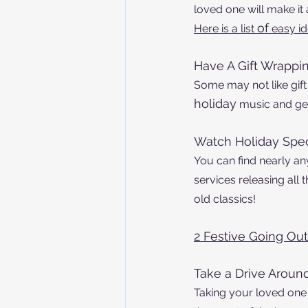
loved one will make it
of
Here is a list 
 easy i
Have A Gift Wrappin
Some may not like gif
holiday
 music and get
Watch Holiday Spec
You can find nearly a
services releasing all
old classics!
2 Festive Going Out 
Take a Drive Arou
Taking your loved one 