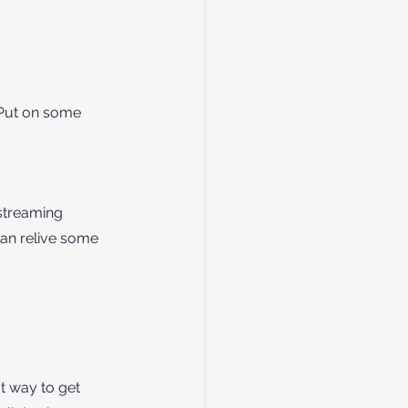
 Put on some 
streaming 
can relive some 
t way to get 