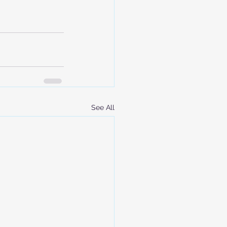
See All