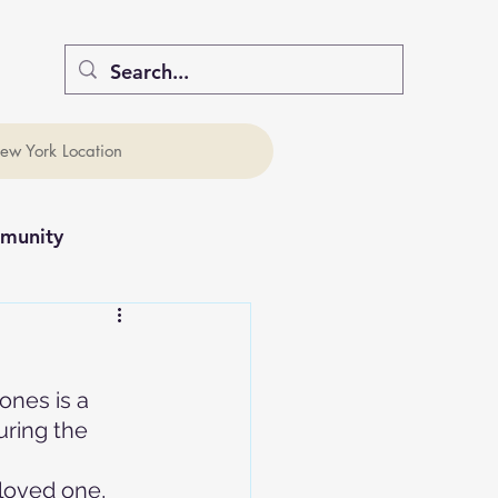
ew York Location
munity
ones is a 
uring the 
 loved one, 