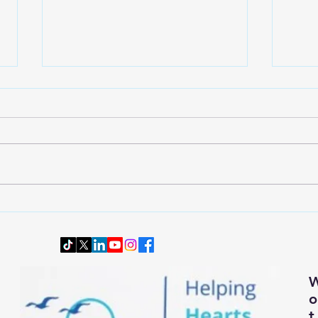
Wardrobe Transition: Dressing
Downs
Smartly and Comfortably for
Senio
Changing Autumn Weather
t