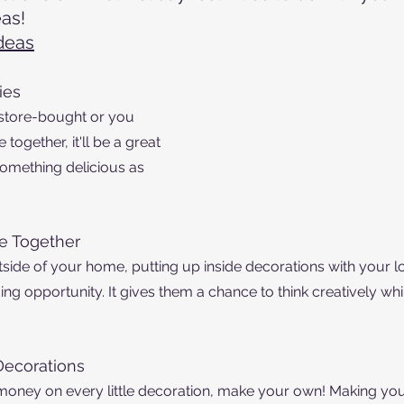
as!
deas
ies
 store-bought or you 
gether, it'll be a great 
omething delicious as 
e Together
tside of your home, putting up inside decorations with your l
ng opportunity. It gives them a chance to think creatively whi
ecorations
money on every little decoration, make your own! Making you