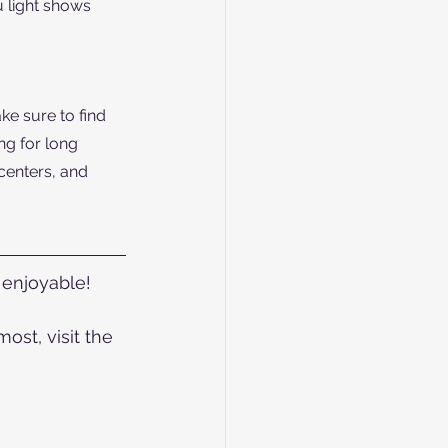
 light shows 
ke sure to find 
ng for long 
centers, and 
enjoyable! 
st, visit the 