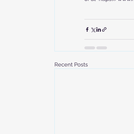
Recent Posts