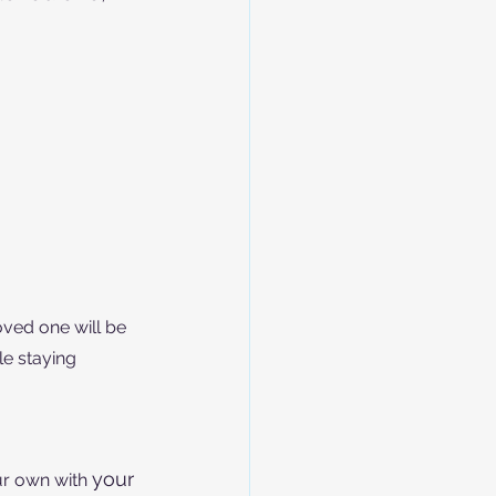
oved one will be 
le staying 
your
r own with 