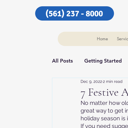
(561) 237 - 8000
Home
Servi
All Posts
Getting Started
Dec 9, 2022
2 min read
Our Community
Our C
7 Festive A
No matter how old 
great way to get i
holiday season is 
If you need sugges