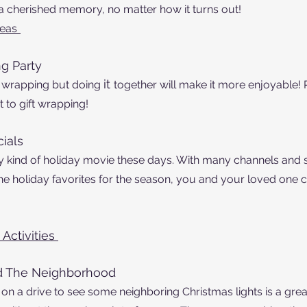
 a cherished memory, no matter how it turns out! 
deas
g Party
it 
t wrapping but doing 
together will make it more enjoyable!
 to gift wrapping! 
ials 
ny kind of holiday movie these days. With many channels and 
 the holiday favorites for the season, you and your loved one 
Activities 
nd The Neighborhood
on a drive to see some neighboring Christmas lights is a grea