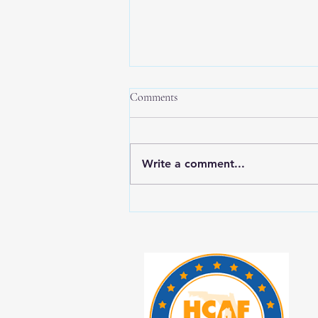
Comments
Write a comment...
New Year, New Balance: Tips for
Prioritizing Yourself While Caring
for Aging Loved Ones