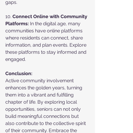
gaps.
10. 
Connect Online with Community 
Platforms:
 In the digital age, many 
communities have online platforms 
where residents can connect, share 
information, and plan events. Explore 
these platforms to stay informed and 
engaged.
Conclusion:
Active community involvement 
enhances the golden years, turning 
them into a vibrant and fulfilling 
chapter of life. By exploring local 
opportunities, seniors can not only 
build meaningful connections but 
also contribute to the collective spirit 
of their community. Embrace the 