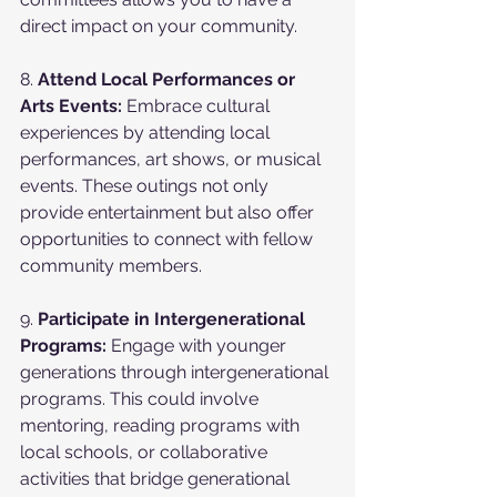
direct impact on your community.
8. 
Attend Local Performances or 
Arts Events:
 Embrace cultural 
experiences by attending local 
performances, art shows, or musical 
events. These outings not only 
provide entertainment but also offer 
opportunities to connect with fellow 
community members.
9. 
Participate in Intergenerational 
Programs:
 Engage with younger 
generations through intergenerational 
programs. This could involve 
mentoring, reading programs with 
local schools, or collaborative 
activities that bridge generational 