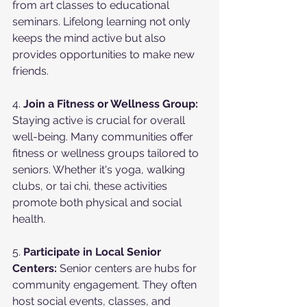
from art classes to educational 
seminars. Lifelong learning not only 
keeps the mind active but also 
provides opportunities to make new 
friends.
4. 
Join a Fitness or Wellness Group:
Staying active is crucial for overall 
well-being. Many communities offer 
fitness or wellness groups tailored to 
seniors. Whether it's yoga, walking 
clubs, or tai chi, these activities 
promote both physical and social 
health.
5. 
Participate in Local Senior 
Centers:
 Senior centers are hubs for 
community engagement. They often 
host social events, classes, and 