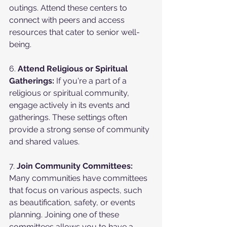
outings. Attend these centers to 
connect with peers and access 
resources that cater to senior well-
being.
6. 
Attend Religious or Spiritual 
Gatherings:
 If you're a part of a 
religious or spiritual community, 
engage actively in its events and 
gatherings. These settings often 
provide a strong sense of community 
and shared values.
7. 
Join Community Committees:
Many communities have committees 
that focus on various aspects, such 
as beautification, safety, or events 
planning. Joining one of these 
committees allows you to have a 