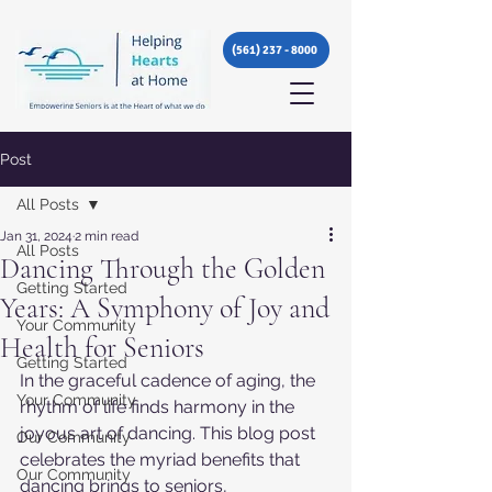
(561) 237 - 8000
Post
All Posts
Jan 31, 2024
2 min read
All Posts
Dancing Through the Golden
Getting Started
Years: A Symphony of Joy and
Your Community
Health for Seniors
Getting Started
In the graceful cadence of aging, the 
Your Community
rhythm of life finds harmony in the 
joyous art of dancing. This blog post 
Our Community
celebrates the myriad benefits that 
Our Community
dancing brings to seniors, 