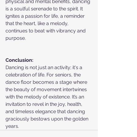
physical and mental benefits, dancing 
is a soulful serenade to the spirit. It 
ignites a passion for life, a reminder 
that the heart, like a melody, 
continues to beat with vibrancy and 
purpose.
Conclusion:
Dancing is not just an activity; it's a 
celebration of life. For seniors, the 
dance floor becomes a stage where 
the beauty of movement intertwines 
with the melody of existence. It’s an 
invitation to revel in the joy, health, 
and timeless elegance that dancing 
graciously bestows upon the golden 
years.