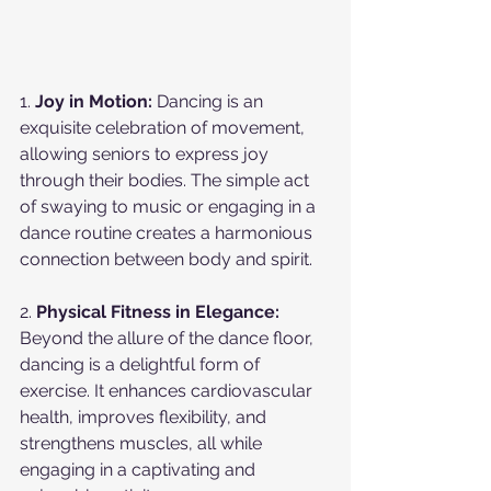
1. 
Joy in Motion:
 Dancing is an 
exquisite celebration of movement, 
allowing seniors to express joy 
through their bodies. The simple act 
of swaying to music or engaging in a 
dance routine creates a harmonious 
connection between body and spirit.
2. 
Physical Fitness in Elegance:
Beyond the allure of the dance floor, 
dancing is a delightful form of 
exercise. It enhances cardiovascular 
health, improves flexibility, and 
strengthens muscles, all while 
engaging in a captivating and 