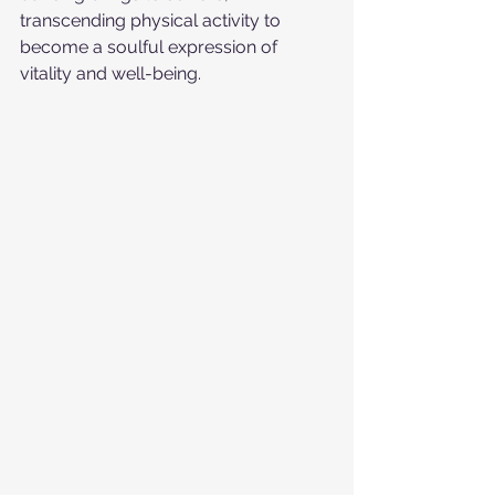
transcending physical activity to 
become a soulful expression of 
vitality and well-being.