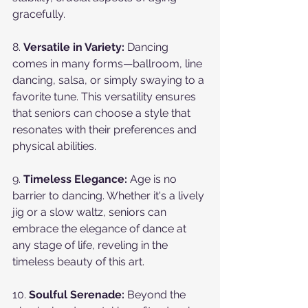
gracefully.
8. 
Versatile in Variety:
 Dancing 
comes in many forms—ballroom, line 
dancing, salsa, or simply swaying to a 
favorite tune. This versatility ensures 
that seniors can choose a style that 
resonates with their preferences and 
physical abilities.
9. 
Timeless Elegance:
 Age is no 
barrier to dancing. Whether it's a lively 
jig or a slow waltz, seniors can 
embrace the elegance of dance at 
any stage of life, reveling in the 
timeless beauty of this art.
10. 
Soulful Serenade:
 Beyond the 