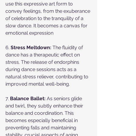
use this expressive art form to 
convey feelings, from the exuberance 
of celebration to the tranquility of a 
slow dance. It becomes a canvas for 
emotional expression
6. 
Stress Meltdown:
 The fluidity of 
dance has a therapeutic effect on 
stress. The release of endorphins 
during dance sessions acts as a 
natural stress reliever, contributing to 
improved mental well-being.
7. 
Balance Ballet:
 As seniors glide 
and twirl, they subtly enhance their 
balance and coordination. This 
becomes especially beneficial in 
preventing falls and maintaining 
stability, crucial aspects of aging 