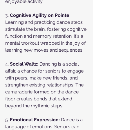
enjoyable activity.
3. 
Cognitive Agility on Pointe:
Learning and practicing dance steps 
stimulate the brain, fostering cognitive 
function and memory retention. It's a 
mental workout wrapped in the joy of 
learning new moves and sequences.
4. 
Social Waltz:
 Dancing is a social 
affair, a chance for seniors to engage 
with peers, make new friends, and 
strengthen existing relationships. The 
camaraderie formed on the dance 
floor creates bonds that extend 
beyond the rhythmic steps.
5. 
Emotional Expression:
 Dance is a 
language of emotions. Seniors can 