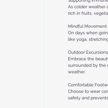
Supporting Immune
As colder weather 
rich in fruits, vege
Mindful Movement 
On days when going 
like yoga, stretching
Outdoor Excursions
Embrace the beauty 
surrounded by the c
weather.
Comfortable Footw
Choose to wear com
safety and prevents