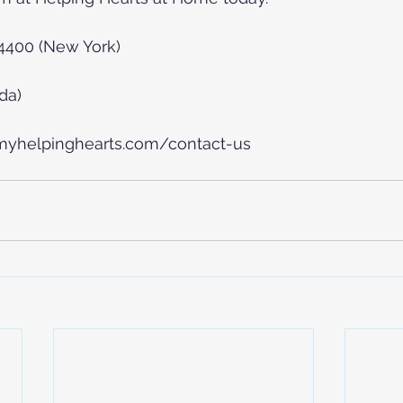
-4400 (New York)
da)
.myhelpinghearts.com/contact-us   