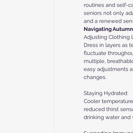
routines and self-ca
seniors not only ad
and a renewed sens
Navigating Autumn 
Adjusting Clothing 
Dress in layers as 
fluctuate throughou
multiple, breathable
easy adjustments a
changes.
Staying Hydrated:
Cooler temperature
reduced thirst sens
drinking water and 