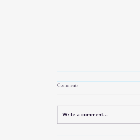
Comments
Write a comment...
New Year, New Balance: Tips for