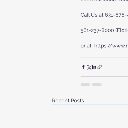
Call Us at 631-676
561-237-8000 (Flori
or at  https://www
Recent Posts