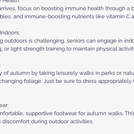
 Health:
arrives, focus on boosting immune health through a b
tables, and immune-boosting nutrients like vitamin C a
Indoors:
outdoors is challenging, seniors can engage in indo
, or light strength training to maintain physical activit
:
of autumn by taking leisurely walks in parks or natu
hanging foliage. Just be sure to dress appropriately f
ear:
fortable, supportive footwear for autumn walks. Thi
 discomfort during outdoor activities.