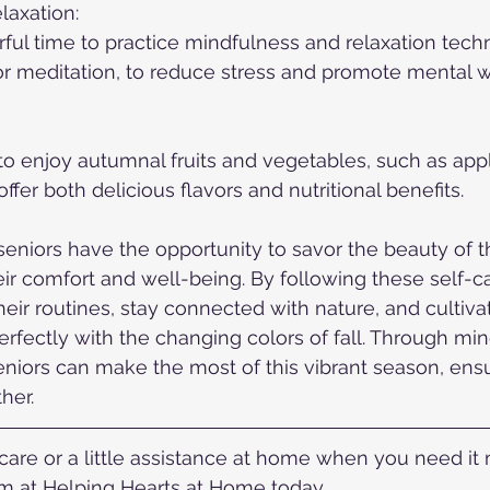
laxation:
ul time to practice mindfulness and relaxation tech
r meditation, to reduce stress and promote mental w
o enjoy autumnal fruits and vegetables, such as app
fer both delicious flavors and nutritional benefits.
seniors have the opportunity to savor the beauty of 
heir comfort and well-being. By following these self-ca
heir routines, stay connected with nature, and cultiva
 perfectly with the changing colors of fall. Through mi
niors can make the most of this vibrant season, ensu
her.
re or a little assistance at home when you need it mo
 at Helping Hearts at Home today.  