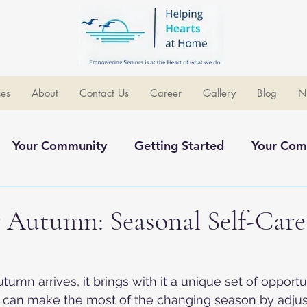
ces
About
Contact Us
Career
Gallery
Blog
N
Your Community
Getting Started
Your Com
ommunity
 Autumn: Seasonal Self-Care
s
autumn arrives, it brings with it a unique set of opportu
 can make the most of the changing season by adjust