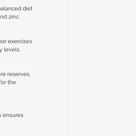
alanced diet 
nd zinc.
or exercises 
y levels.
re reserves, 
or the 
s ensures 