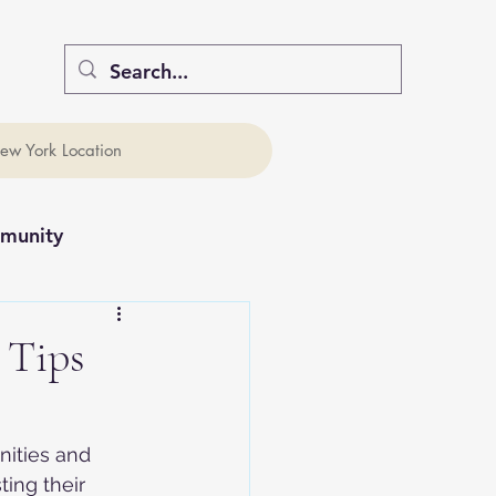
ew York Location
munity
 Tips
nities and 
ing their 