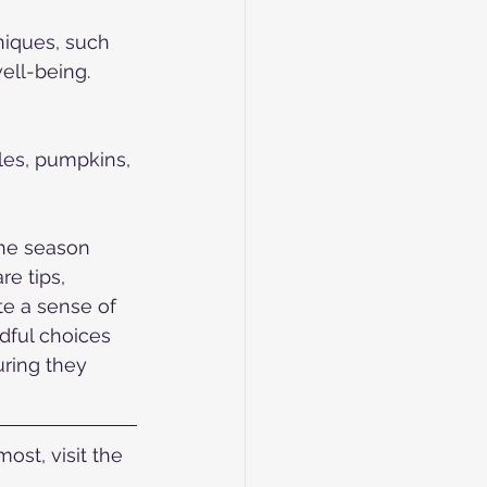
niques, such 
ell-being.
les, pumpkins, 
the season 
re tips, 
te a sense of 
ndful choices 
ring they 
st, visit the 