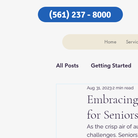
(561) 237 - 8000
Home
Servi
All Posts
Getting Started
Aug 31, 2023
2 min read
Our Community
Our C
Embracing
for Senior
As the crisp air of 
challenges. Seniors