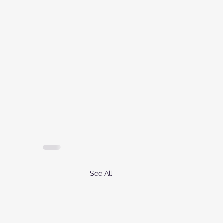
See All