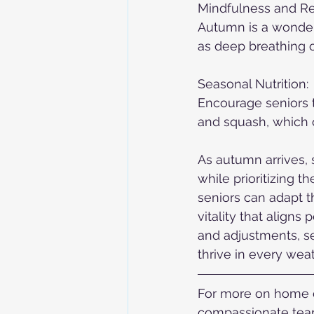
Mindfulness and Re
Autumn is a wonderf
as deep breathing o
Seasonal Nutrition:
Encourage seniors t
and squash, which of
As autumn arrives, 
while prioritizing t
seniors can adapt t
vitality that aligns
and adjustments, se
thrive in every weat
For more on home ca
compassionate team