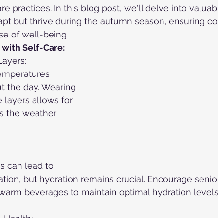
re practices. In this blog post, we'll delve into valuabl
apt but thrive during the autumn season, ensuring com
e of well-being
with Self-Care:
Layers:
temperatures 
t the day. Wearing 
 layers allows for 
s the weather 
s can lead to 
ation, but hydration remains crucial. Encourage senio
warm beverages to maintain optimal hydration levels