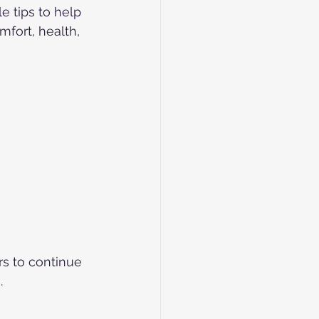
e tips to help 
fort, health, 
rs to continue 
.