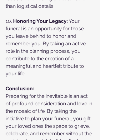
than logistical details.
10. 
Honoring Your Legacy:
 Your 
funeral is an opportunity for those 
you leave behind to honor and 
remember you. By taking an active 
role in the planning process, you 
contribute to the creation of a 
meaningful and heartfelt tribute to 
your life.
Conclusion:
Preparing for the inevitable is an act 
of profound consideration and love in 
the mosaic of life. By taking the 
initiative to plan your funeral, you gift 
your loved ones the space to grieve, 
celebrate, and remember without the 