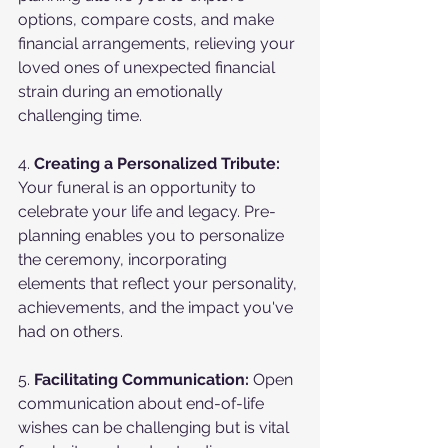
options, compare costs, and make 
financial arrangements, relieving your 
loved ones of unexpected financial 
strain during an emotionally 
challenging time.
4. 
Creating a Personalized Tribute:
Your funeral is an opportunity to 
celebrate your life and legacy. Pre-
planning enables you to personalize 
the ceremony, incorporating 
elements that reflect your personality, 
achievements, and the impact you've 
had on others.
5. 
Facilitating Communication:
 Open 
communication about end-of-life 
wishes can be challenging but is vital 