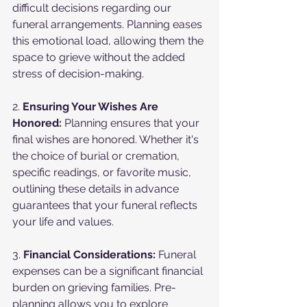
difficult decisions regarding our 
funeral arrangements. Planning eases 
this emotional load, allowing them the 
space to grieve without the added 
stress of decision-making.
2. 
Ensuring Your Wishes Are 
Honored:
 Planning ensures that your 
final wishes are honored. Whether it's 
the choice of burial or cremation, 
specific readings, or favorite music, 
outlining these details in advance 
guarantees that your funeral reflects 
your life and values.
3. 
Financial Considerations:
 Funeral 
expenses can be a significant financial 
burden on grieving families. Pre-
planning allows you to explore 