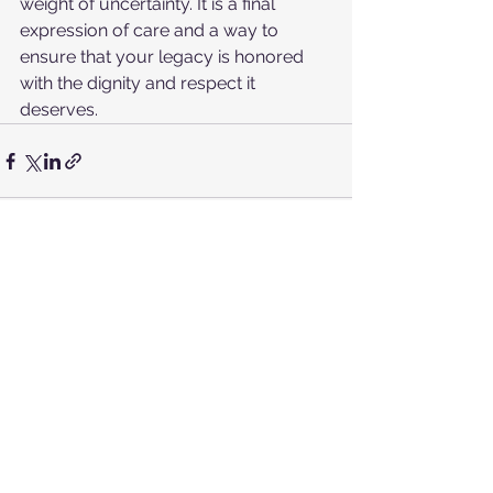
weight of uncertainty. It is a final 
expression of care and a way to 
ensure that your legacy is honored 
with the dignity and respect it 
deserves.
See All
Recent Posts