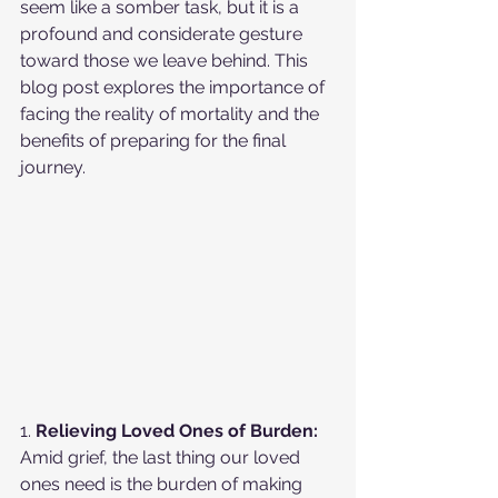
seem like a somber task, but it is a 
profound and considerate gesture 
toward those we leave behind. This 
blog post explores the importance of 
facing the reality of mortality and the 
benefits of preparing for the final 
journey.
1. 
Relieving Loved Ones of Burden:
Amid grief, the last thing our loved 
ones need is the burden of making 