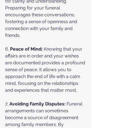
for clarity and understanding. 
Preparing for your funeral 
encourages these conversations, 
fostering a sense of openness and 
connection with your family and 
friends.
6. 
Peace of Mind:
 Knowing that your 
affairs are in order and your wishes 
are documented provides a profound 
sense of peace. It allows you to 
approach the end of life with a calm 
mind, focusing on the relationships 
and experiences that matter most.
7. 
Avoiding Family Disputes:
 Funeral 
arrangements can sometimes 
become a source of disagreement 
among family members. By 