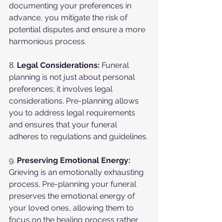
documenting your preferences in 
advance, you mitigate the risk of 
potential disputes and ensure a more 
harmonious process.
8. 
Legal Considerations:
 Funeral 
planning is not just about personal 
preferences; it involves legal 
considerations. Pre-planning allows 
you to address legal requirements 
and ensures that your funeral 
adheres to regulations and guidelines.
9. 
Preserving Emotional Energy:
Grieving is an emotionally exhausting 
process. Pre-planning your funeral 
preserves the emotional energy of 
your loved ones, allowing them to 
focus on the healing process rather 