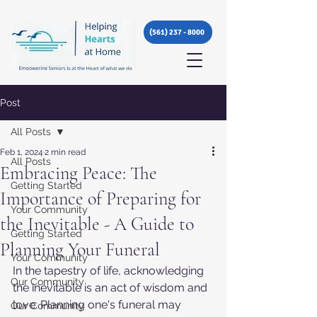
(561) 237 - 8000
Post
All Posts
Feb 1, 2024
2 min read
All Posts
Embracing Peace: The
Getting Started
Importance of Preparing for
Your Community
the Inevitable - A Guide to
Getting Started
Planning Your Funeral
Your Community
In the tapestry of life, acknowledging 
Our Community
the inevitable is an act of wisdom and 
love. Planning one's funeral may 
Our Community