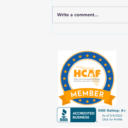
Write a comment...
New Year, New Balance: Tips for
Prioritizing Yourself While Caring
for Aging Loved Ones