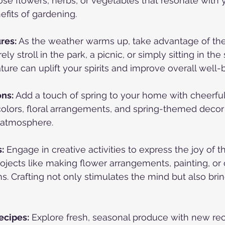
se flowers, herbs, or vegetables that resonate with 
efits of gardening.
res:
 As the weather warms up, take advantage of the
ely stroll in the park, a picnic, or simply sitting in the
ture can uplift your spirits and improve overall well-
ons:
 Add a touch of spring to your home with cheerful
colors, floral arrangements, and spring-themed decor 
g atmosphere.
:
 Engage in creative activities to express the joy of t
rojects like making flower arrangements, painting, or 
s. Crafting not only stimulates the mind but also brin
ecipes:
 Explore fresh, seasonal produce with new rec