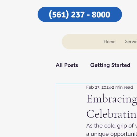
(561) 237 - 8000
Home
Servi
All Posts
Getting Started
Feb 23, 2024
2 min read
Our Community
Our C
Embracing 
Celebratin
As the cold grip of
a unique opportunity