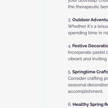
your doorstep. Choo
the therapeutic ben
3. 
Outdoor Adventu
Whether it's a leisur
spending time in na
4. 
Festive Decorati
Incorporate pastel 
vibrant and invitin
5. 
Springtime Crafts
Consider crafting p
seasonal decoration
accomplishment.
6. 
Healthy Spring R