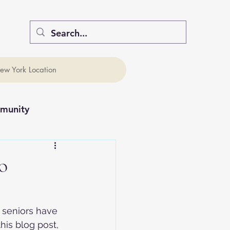
ew York Location
munity
o
 seniors have 
his blog post, 