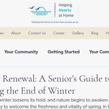
ces
About
Contact Us
Career
Gallery
Blog
N
Your Community
Getting Started
Your Com
ommunity
Renewal: A Senior's Guide t
g the End of Winter
 winter loosens its hold, and nature begins to awaken,
 to welcome the freshness and vitality of spring. In t