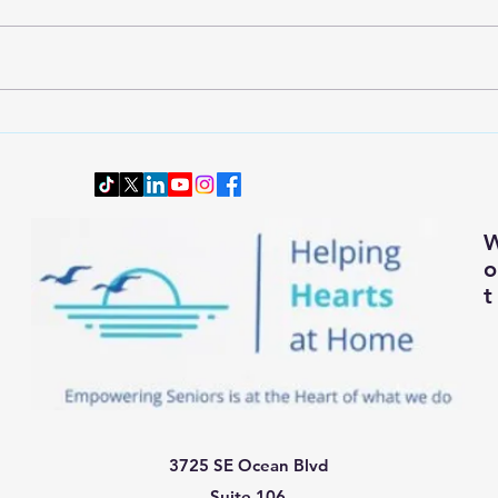
Wardrobe Transition: Dressing
Downs
Smartly and Comfortably for
Senio
Changing Autumn Weather
t
3725 SE Ocean Blvd
Suite 106