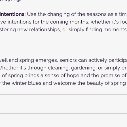
Intentions:
 Use the changing of the seasons as a tim
tive intentions for the coming months, whether it's fo
stering new relationships, or simply finding moments
ell and spring emerges, seniors can actively participa
hether it's through cleaning, gardening, or simply e
al of spring brings a sense of hope and the promise of
f the winter blues and welcome the beauty of spring