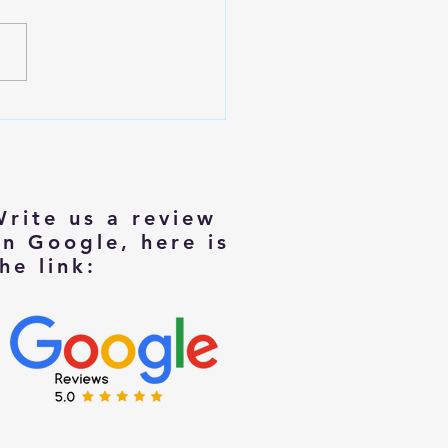
izing with Dignity: Tips for
rs Moving to Smaller Homes
Write us a review
on Google, here is
he link: