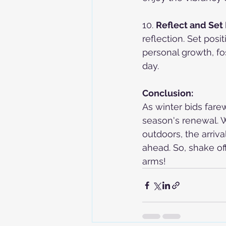
10. 
Reflect and Set 
reflection. Set posi
personal growth, fo
day.
Conclusion:
As winter bids farew
season's renewal. W
outdoors, the arriv
ahead. So, shake of
arms!