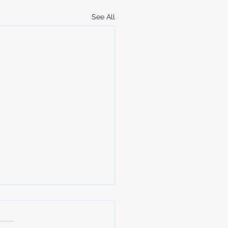
See All