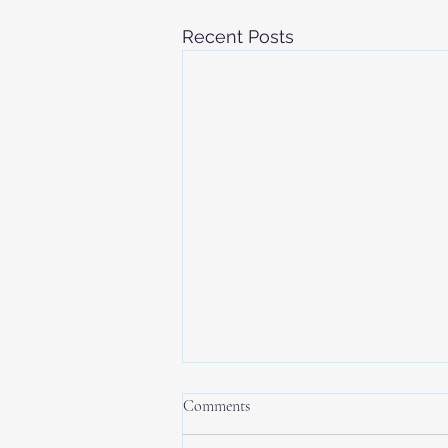
Recent Posts
Comments