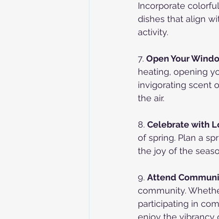
Incorporate colorful
dishes that align w
activity.
7. 
Open Your Windo
heating, opening yo
invigorating scent o
the air.
8. 
Celebrate with 
of spring. Plan a s
the joy of the seas
9. 
Attend Communit
community. Whether i
participating in co
enjoy the vibrancy o