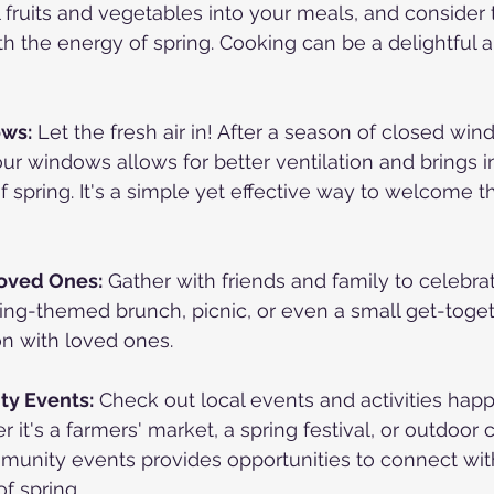
 fruits and vegetables into your meals, and consider t
ith the energy of spring. Cooking can be a delightful 
ws:
 Let the fresh air in! After a season of closed wi
ur windows allows for better ventilation and brings i
f spring. It's a simple yet effective way to welcome 
Loved Ones:
 Gather with friends and family to celebrat
pring-themed brunch, picnic, or even a small get-toget
on with loved ones.
y Events:
 Check out local events and activities happ
t's a farmers' market, a spring festival, or outdoor c
mmunity events provides opportunities to connect wit
f spring.