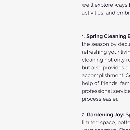
we'll explore ways 
activities, and embr
1. 
Spring Cleaning 
the season by declu
refreshing your livi
cleaning not only r
but also provides a
accomplishment. Co
help of friends, fami
professional servic
process easier.
2. 
Gardening Joy:
 S
limited space, pott