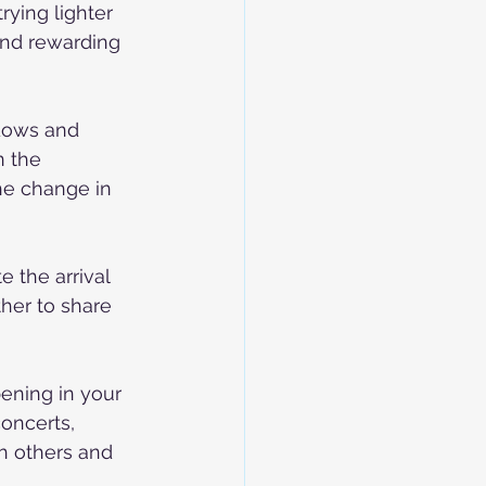
rying lighter 
and rewarding 
ndows and 
n the 
the change in 
e the arrival 
her to share 
ening in your 
oncerts, 
h others and 