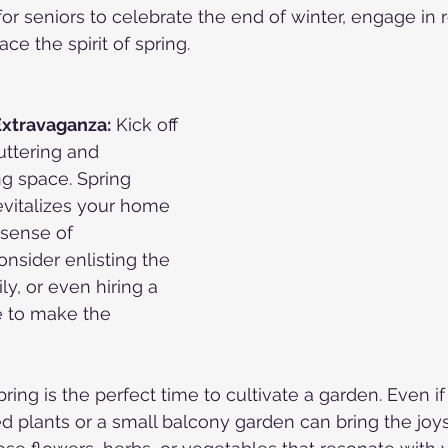
for seniors to celebrate the end of winter, engage in 
ace the spirit of spring.
Extravaganza:
 Kick off 
ttering and 
ng space. Spring 
evitalizes your home 
 sense of 
nsider enlisting the 
ly, or even hiring a 
e to make the 
pring is the perfect time to cultivate a garden. Even i
ed plants or a small balcony garden can bring the joys