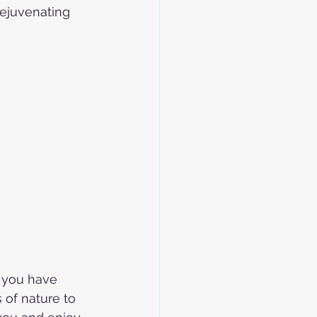
rejuvenating 
f you have 
 of nature to 