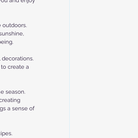
you and enjoy 
 outdoors. 
 sunshine, 
being.
 decorations. 
to create a 
he season. 
creating 
gs a sense of 
ipes. 