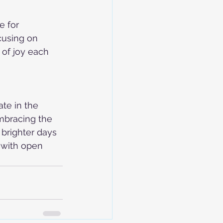
e for 
cusing on 
 of joy each 
te in the 
mbracing the 
 brighter days 
 with open 