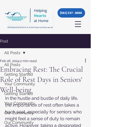
(561) 237 - 8000
Post
All Posts
Feb 26, 2024
2 min read
All Posts
Embracing Rest: The Crucial
Getting Started
Role of Rest Days in Seniors'
Your Community
Well-being
Getting Started
In the hustle and bustle of daily life, 
Your Community
the importance of rest often takes a 
back seat, especially for seniors who 
Our Community
might feel a sense of duty to remain 
Our Community
active. However, taking a designated 