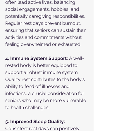
often lead active lives, balancing 
social engagements, hobbies, and 
potentially caregiving responsibilities. 
Regular rest days prevent burnout, 
ensuring that seniors can sustain their 
activities and commitments without 
feeling overwhelmed or exhausted.
4. Immune System Support:
 A well-
rested body is better equipped to 
support a robust immune system. 
Quality rest contributes to the body's 
ability to fend off illnesses and 
infections, a crucial consideration for 
seniors who may be more vulnerable 
to health challenges.
5. Improved Sleep Quality:
Consistent rest days can positively 