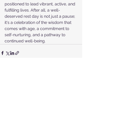
positioned to lead vibrant, active, and 
fulfilling lives. After all, a well-
deserved rest day is not just a pause; 
it's a celebration of the wisdom that 
comes with age, a commitment to 
self-nurturing, and a pathway to 
continued well-being.
See All
Recent Posts