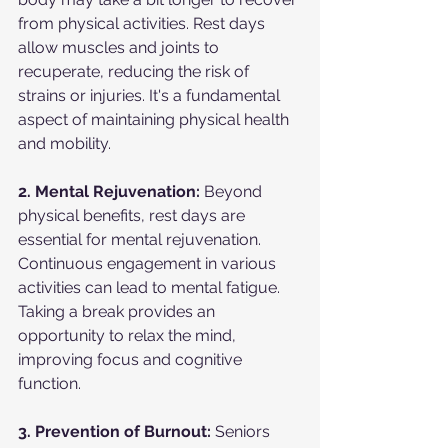
from physical activities. Rest days 
allow muscles and joints to 
recuperate, reducing the risk of 
strains or injuries. It's a fundamental 
aspect of maintaining physical health 
and mobility.
2. Mental Rejuvenation:
 Beyond 
physical benefits, rest days are 
essential for mental rejuvenation. 
Continuous engagement in various 
activities can lead to mental fatigue. 
Taking a break provides an 
opportunity to relax the mind, 
improving focus and cognitive 
function.
3. Prevention of Burnout:
 Seniors 