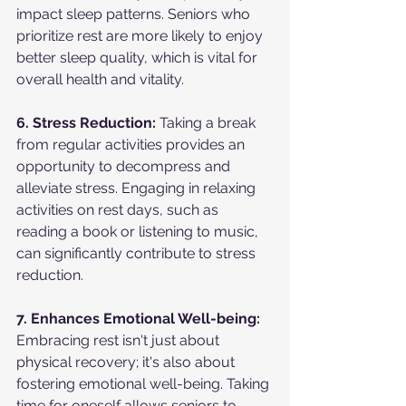
impact sleep patterns. Seniors who 
prioritize rest are more likely to enjoy 
better sleep quality, which is vital for 
overall health and vitality.
6. Stress Reduction:
 Taking a break 
from regular activities provides an 
opportunity to decompress and 
alleviate stress. Engaging in relaxing 
activities on rest days, such as 
reading a book or listening to music, 
can significantly contribute to stress 
reduction.
7. Enhances Emotional Well-being:
Embracing rest isn't just about 
physical recovery; it's also about 
fostering emotional well-being. Taking 
time for oneself allows seniors to 