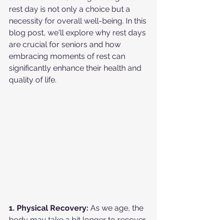
rest day is not only a choice but a 
necessity for overall well-being. In this 
blog post, we'll explore why rest days 
are crucial for seniors and how 
embracing moments of rest can 
significantly enhance their health and 
quality of life.
1. Physical Recovery:
 As we age, the 
body may take a bit longer to recover 