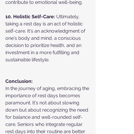
contribute to emotional well-being.
10. Holistic Self-Care:
 Ultimately, 
taking a rest day is an act of holistic 
self-care. It's an acknowledgment of 
one's body and mind, a conscious 
decision to prioritize health, and an 
investment in a more fulfilling and 
sustainable lifestyle.
Conclusion:
In the journey of aging, embracing the 
importance of rest days becomes 
paramount. It's not about slowing 
down but about recognizing the need 
for balance and well-rounded self-
care. Seniors who integrate regular 
rest days into their routine are better 