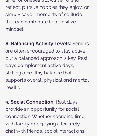
reflect, pursue hobbies they enjoy, or 
simply savor moments of solitude 
that can contribute to a positive 
mindset.
8. Balancing Activity Levels:
 Seniors 
are often encouraged to stay active, 
but a balanced approach is key. Rest 
days complement active days, 
striking a healthy balance that 
supports overall physical and mental 
health.
9. Social Connection:
 Rest days 
provide an opportunity for social 
connection. Whether spending time 
with family or enjoying a leisurely 
chat with friends, social interactions 