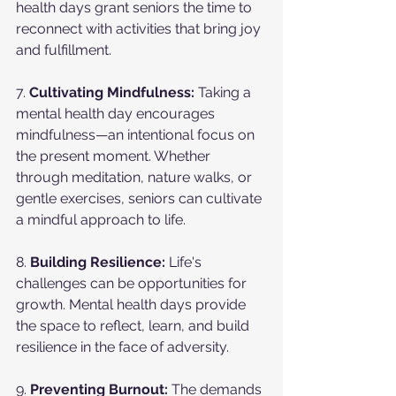
health days grant seniors the time to 
reconnect with activities that bring joy 
and fulfillment.
7. 
Cultivating Mindfulness:
 Taking a 
mental health day encourages 
mindfulness—an intentional focus on 
the present moment. Whether 
through meditation, nature walks, or 
gentle exercises, seniors can cultivate 
a mindful approach to life.
8. 
Building Resilience:
 Life's 
challenges can be opportunities for 
growth. Mental health days provide 
the space to reflect, learn, and build 
resilience in the face of adversity.
9. 
Preventing Burnout:
 The demands 