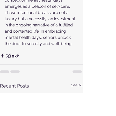
concept of mental health days 
emerges as a beacon of self-care. 
These intentional breaks are not a 
luxury but a necessity, an investment 
in the ongoing narrative of a fulfilled 
and contented life. In embracing 
mental health days, seniors unlock 
the door to serenity and well-being.
See All
Recent Posts