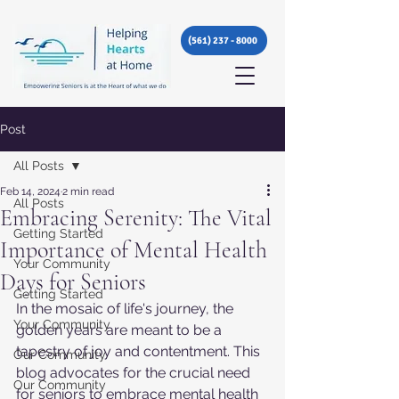
(561) 237 - 8000
Post
All Posts
Feb 14, 2024
2 min read
All Posts
Embracing Serenity: The Vital
Getting Started
Importance of Mental Health
Your Community
Days for Seniors
Getting Started
In the mosaic of life's journey, the 
Your Community
golden years are meant to be a 
tapestry of joy and contentment. This 
Our Community
blog advocates for the crucial need 
Our Community
for seniors to embrace mental health 