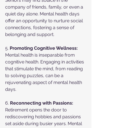
Seniors may find solace in the 
company of friends, family, or even a 
quiet day alone. Mental health days 
offer an opportunity to nurture social 
connections, fostering a sense of 
belonging and support.
5. 
Promoting Cognitive Wellness:
Mental health is inseparable from 
cognitive health. Engaging in activities 
that stimulate the mind, from reading 
to solving puzzles, can be a 
rejuvenating aspect of mental health 
days.
6. 
Reconnecting with Passions:
Retirement opens the door to 
rediscovering hobbies and passions 
set aside during busier years. Mental 