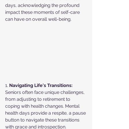
days, acknowledging the profound 
impact these moments of self-care 
can have on overall well-being.
1. 
Navigating Life's Transitions:
Seniors often face unique challenges, 
from adjusting to retirement to 
coping with health changes. Mental 
health days provide a respite, a pause 
button to navigate these transitions 
with grace and introspection.