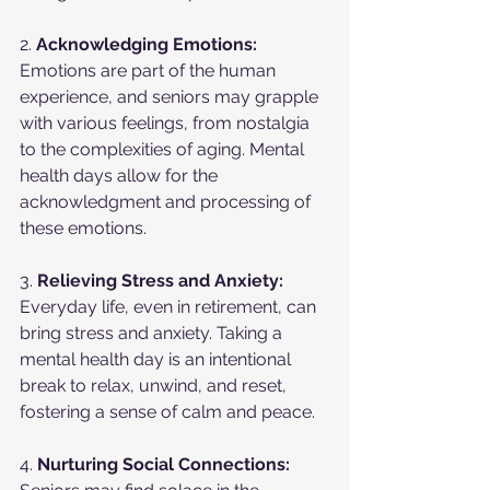
2. 
Acknowledging Emotions:
Emotions are part of the human 
experience, and seniors may grapple 
with various feelings, from nostalgia 
to the complexities of aging. Mental 
health days allow for the 
acknowledgment and processing of 
these emotions.
3. 
Relieving Stress and Anxiety:
Everyday life, even in retirement, can 
bring stress and anxiety. Taking a 
mental health day is an intentional 
break to relax, unwind, and reset, 
fostering a sense of calm and peace.
4. 
Nurturing Social Connections: