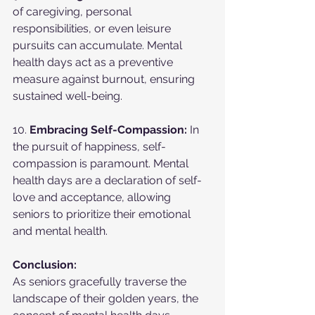
of caregiving, personal 
responsibilities, or even leisure 
pursuits can accumulate. Mental 
health days act as a preventive 
measure against burnout, ensuring 
sustained well-being.
10. 
Embracing Self-Compassion:
 In 
the pursuit of happiness, self-
compassion is paramount. Mental 
health days are a declaration of self-
love and acceptance, allowing 
seniors to prioritize their emotional 
and mental health.
Conclusion:
As seniors gracefully traverse the 
landscape of their golden years, the 