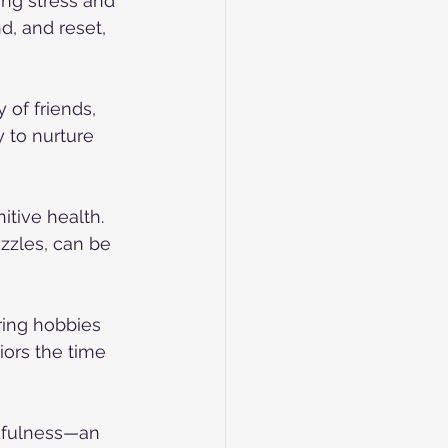
ing stress and 
d, and reset, 
of friends, 
 to nurture 
itive health. 
zzles, can be 
ring hobbies 
iors the time 
dfulness—an 