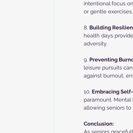
intentional focus 
or gentle exercises,
8. 
Building Resilien
health days provide 
adversity.
9. 
Preventing Burno
leisure pursuits ca
against burnout, en
10. 
Embracing Self
paramount. Mental h
allowing seniors to 
Conclusion:
As seniors graceful