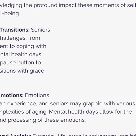
wledging the profound impact these moments of self
l-being.
Transitions:
 Seniors 
hallenges, from 
ment to coping with 
ntal health days 
 pause button to 
sitions with grace 
motions:
 Emotions 
an experience, and seniors may grapple with various 
mplexities of aging. Mental health days allow for the 
d processing of these emotions.