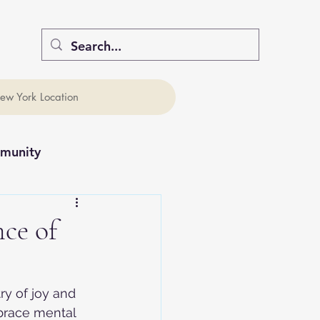
ew York Location
munity
ce of
ry of joy and 
brace mental 