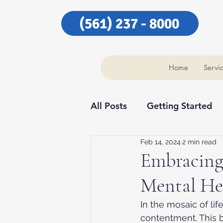
(561) 237 - 8000
Home
Servi
All Posts
Getting Started
Feb 14, 2024
2 min read
Our Community
Our C
Embracing 
Mental Hea
In the mosaic of lif
contentment. This b