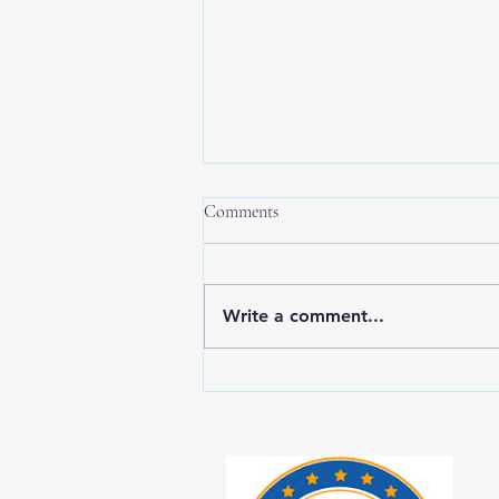
Comments
Write a comment...
New Year, New Balance: Tips for
Prioritizing Yourself While Caring
for Aging Loved Ones