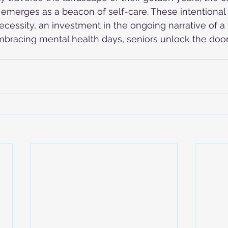
emerges as a beacon of self-care. These intentional 
ecessity, an investment in the ongoing narrative of a f
embracing mental health days, seniors unlock the door