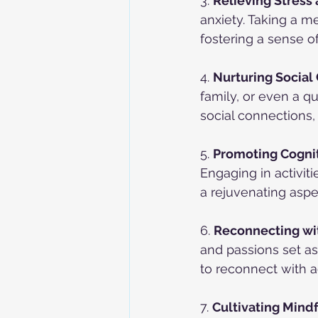
3. 
Relieving Stress 
anxiety. Taking a me
fostering a sense o
4. 
Nurturing Social
family, or even a qu
social connections,
5. 
Promoting Cognit
Engaging in activiti
a rejuvenating aspe
6. 
Reconnecting wit
and passions set as
to reconnect with ac
7. 
Cultivating Mind