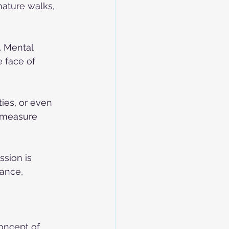
ature walks, 
. Mental 
e face of 
ies, or even 
e measure 
ssion is 
ance, 
oncept of 