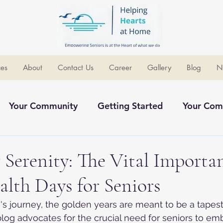
ces
About
Contact Us
Career
Gallery
Blog
N
Your Community
Getting Started
Your Com
ommunity
Serenity: The Vital Importan
lth Days for Seniors
e's journey, the golden years are meant to be a tapest
log advocates for the crucial need for seniors to em