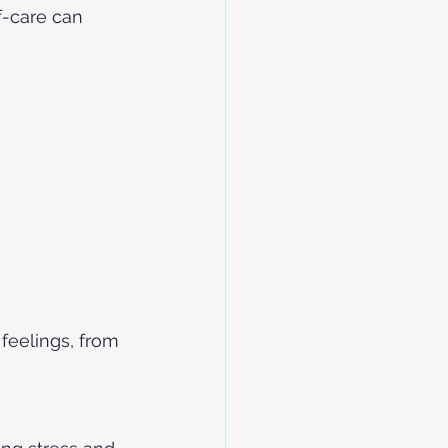
-care can 
feelings, from 