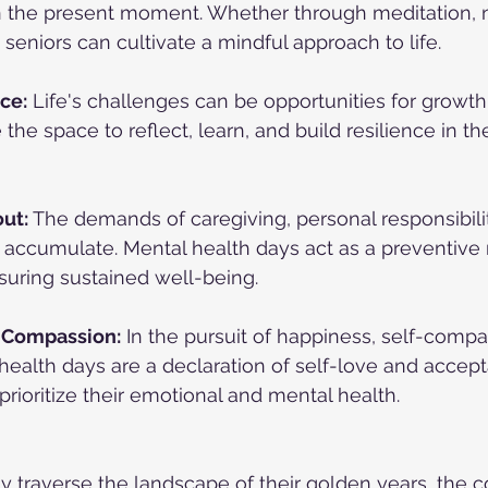
on the present moment. Whether through meditation, n
 seniors can cultivate a mindful approach to life.
ce:
 Life's challenges can be opportunities for growth
the space to reflect, learn, and build resilience in th
ut:
 The demands of caregiving, personal responsibilit
n accumulate. Mental health days act as a preventiv
suring sustained well-being.
-Compassion:
 In the pursuit of happiness, self-compa
ealth days are a declaration of self-love and accept
prioritize their emotional and mental health.
ly traverse the landscape of their golden years, the c