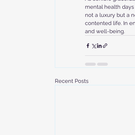
mental health days 
not a luxury but a n
contented life. In 
and well-being.
Recent Posts