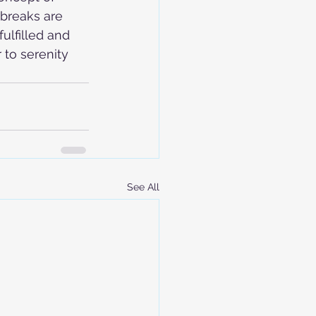
breaks are 
ulfilled and 
 to serenity 
See All