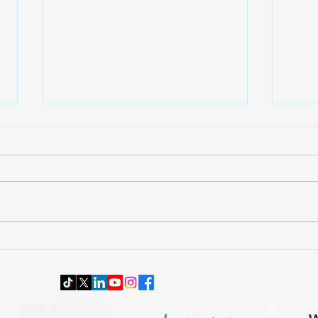
Wardrobe Transition: Dressing
Downs
Smartly and Comfortably for
Senio
Changing Autumn Weather