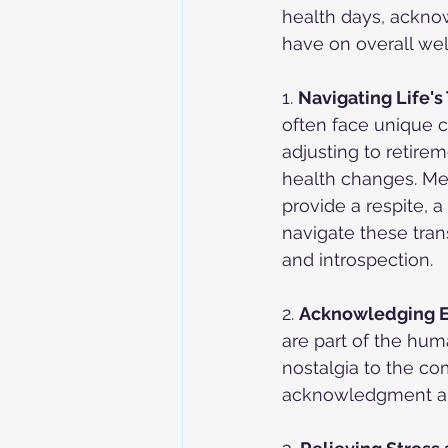
health days, ackno
have on overall wel
1. 
Navigating Life's 
often face unique c
adjusting to retire
health changes. Me
provide a respite, a
navigate these tran
and introspection.
2. 
Acknowledging E
are part of the hum
nostalgia to the co
acknowledgment an