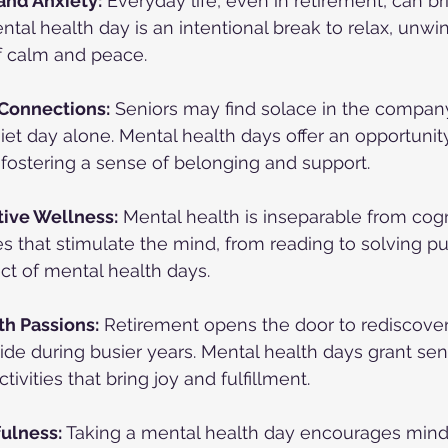
and Anxiety:
 Everyday life, even in retirement, can br
ntal health day is an intentional break to relax, unwin
f calm and peace.
 Connections:
 Seniors may find solace in the company 
iet day alone. Mental health days offer an opportunity
 fostering a sense of belonging and support.
ive Wellness:
 Mental health is inseparable from cogn
es that stimulate the mind, from reading to solving pu
ct of mental health days.
h Passions:
 Retirement opens the door to rediscove
ide during busier years. Mental health days grant sen
tivities that bring joy and fulfillment.
fulness:
 Taking a mental health day encourages min