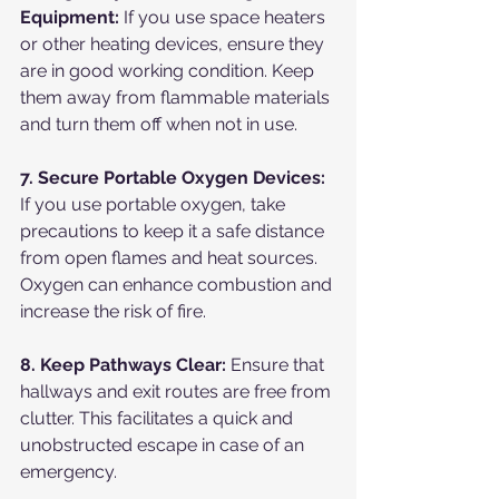
Equipment:
 If you use space heaters 
or other heating devices, ensure they 
are in good working condition. Keep 
them away from flammable materials 
and turn them off when not in use.
7. Secure Portable Oxygen Devices:
If you use portable oxygen, take 
precautions to keep it a safe distance 
from open flames and heat sources. 
Oxygen can enhance combustion and 
increase the risk of fire.
8. Keep Pathways Clear:
 Ensure that 
hallways and exit routes are free from 
clutter. This facilitates a quick and 
unobstructed escape in case of an 
emergency.