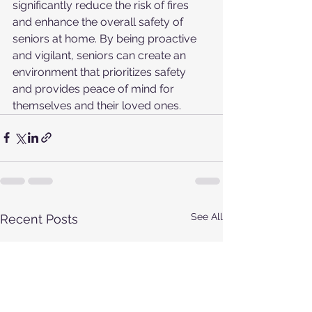
significantly reduce the risk of fires 
and enhance the overall safety of 
seniors at home. By being proactive 
and vigilant, seniors can create an 
environment that prioritizes safety 
and provides peace of mind for 
themselves and their loved ones.
See All
Recent Posts