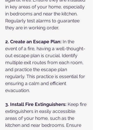
in key areas of your home, especially 
in bedrooms and near the kitchen. 
Regularly test alarms to guarantee 
they are in working order.
2. Create an Escape Plan:
 In the 
event of a fire, having a well-thought-
out escape plan is crucial. Identify 
multiple exit routes from each room, 
and practice the escape plan 
regularly. This practice is essential for 
ensuring a calm and efficient 
evacuation.
3. Install Fire Extinguishers:
 Keep fire 
extinguishers in easily accessible 
areas of your home, such as the 
kitchen and near bedrooms. Ensure 