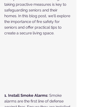
taking proactive measures is key to 
safeguarding seniors and their 
homes. In this blog post, we'll explore 
the importance of fire safety for 
seniors and offer practical tips to 
create a secure living space.
1. Install Smoke Alarms:
 Smoke 
alarms are the first line of defense 
against fires. Ensure they are installed 