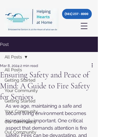
(561) 237 - 8000
Post
All Posts
Mar 8, 2024
2 min read
All Posts
Ensuring Safety and Peace of
Getting Started
Mind: A Guide to Fire Safety
Your Community
for Seniors
Getting Started
As we age, maintaining a safe and 
Your Community
secure living environment becomes 
increasingly important. One critical 
Our Community
aspect that demands attention is fire 
Our Community
safety. Fires can be devastating, and 