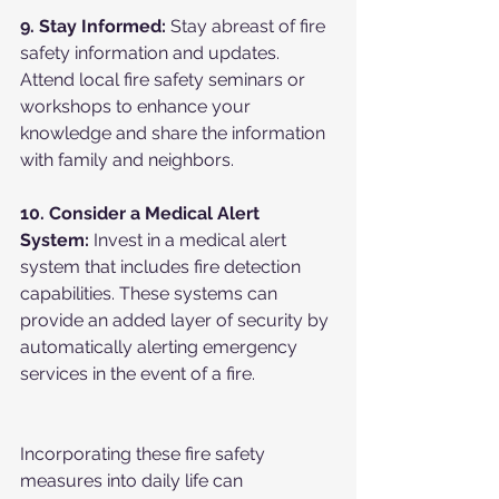
9. Stay Informed:
 Stay abreast of fire 
safety information and updates. 
Attend local fire safety seminars or 
workshops to enhance your 
knowledge and share the information 
with family and neighbors.
10. Consider a Medical Alert 
System:
 Invest in a medical alert 
system that includes fire detection 
capabilities. These systems can 
provide an added layer of security by 
automatically alerting emergency 
services in the event of a fire.
Incorporating these fire safety 
measures into daily life can 