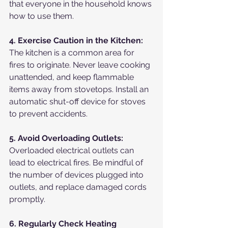
that everyone in the household knows 
how to use them.
4. Exercise Caution in the Kitchen:
The kitchen is a common area for 
fires to originate. Never leave cooking 
unattended, and keep flammable 
items away from stovetops. Install an 
automatic shut-off device for stoves 
to prevent accidents.
5. Avoid Overloading Outlets:
Overloaded electrical outlets can 
lead to electrical fires. Be mindful of 
the number of devices plugged into 
outlets, and replace damaged cords 
promptly.
6. Regularly Check Heating 