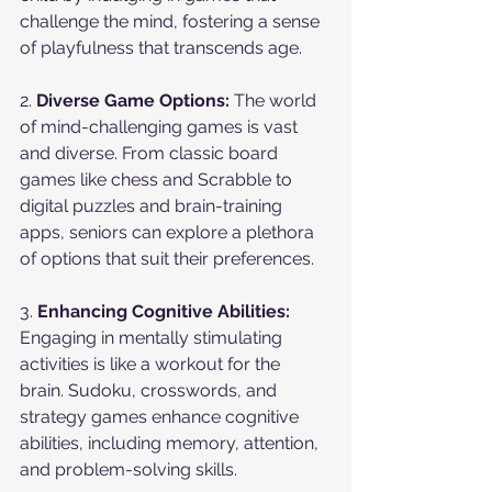
challenge the mind, fostering a sense 
of playfulness that transcends age.
2. 
Diverse Game Options:
 The world 
of mind-challenging games is vast 
and diverse. From classic board 
games like chess and Scrabble to 
digital puzzles and brain-training 
apps, seniors can explore a plethora 
of options that suit their preferences.
3. 
Enhancing Cognitive Abilities:
Engaging in mentally stimulating 
activities is like a workout for the 
brain. Sudoku, crosswords, and 
strategy games enhance cognitive 
abilities, including memory, attention, 
and problem-solving skills.