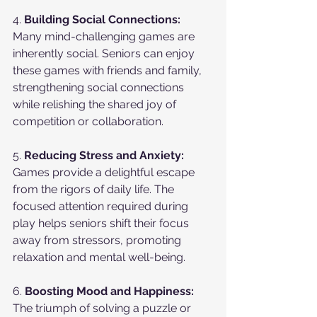
4. 
Building Social Connections:
Many mind-challenging games are 
inherently social. Seniors can enjoy 
these games with friends and family, 
strengthening social connections 
while relishing the shared joy of 
competition or collaboration.
5. 
Reducing Stress and Anxiety:
Games provide a delightful escape 
from the rigors of daily life. The 
focused attention required during 
play helps seniors shift their focus 
away from stressors, promoting 
relaxation and mental well-being.
6. 
Boosting Mood and Happiness:
The triumph of solving a puzzle or 