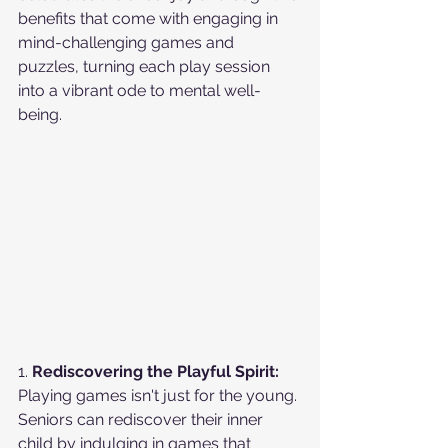
benefits that come with engaging in 
mind-challenging games and 
puzzles, turning each play session 
into a vibrant ode to mental well-
being.
1. 
Rediscovering the Playful Spirit:
Playing games isn't just for the young. 
Seniors can rediscover their inner 
child by indulging in games that 