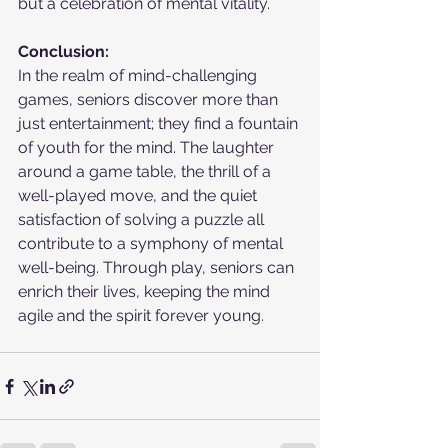
but a celebration of mental vitality.
Conclusion:
In the realm of mind-challenging 
games, seniors discover more than 
just entertainment; they find a fountain 
of youth for the mind. The laughter 
around a game table, the thrill of a 
well-played move, and the quiet 
satisfaction of solving a puzzle all 
contribute to a symphony of mental 
well-being. Through play, seniors can 
enrich their lives, keeping the mind 
agile and the spirit forever young.