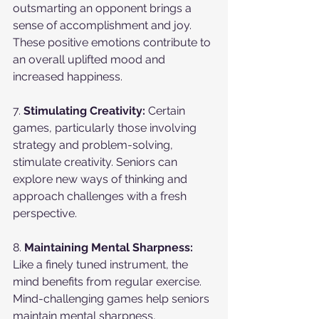
outsmarting an opponent brings a 
sense of accomplishment and joy. 
These positive emotions contribute to 
an overall uplifted mood and 
increased happiness.
7. 
Stimulating Creativity:
 Certain 
games, particularly those involving 
strategy and problem-solving, 
stimulate creativity. Seniors can 
explore new ways of thinking and 
approach challenges with a fresh 
perspective.
8. 
Maintaining Mental Sharpness:
Like a finely tuned instrument, the 
mind benefits from regular exercise. 
Mind-challenging games help seniors 
maintain mental sharpness, 