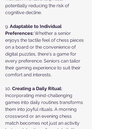
potentially reducing the risk of 
cognitive decline.
9. 
Adaptable to Individual 
Preferences:
 Whether a senior 
enjoys the tactile feel of chess pieces 
on a board or the convenience of 
digital puzzles, there's a game for 
every preference. Seniors can tailor 
their gaming experience to suit their 
comfort and interests.
10. 
Creating a Daily Ritual:
Incorporating mind-challenging 
games into daily routines transforms 
them into joyful rituals. A morning 
crossword or an evening chess 
match becomes not just an activity 