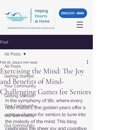
(561) 237 - 8000
Post
All Posts
Feb 16, 2024
2 min read
All Posts
Exercising the Mind: The Joy
Getting Started
and Benefits of Mind-
Your Community
Challenging Games for Seniors
Getting Started
In the symphony of life, where every 
Your Community
note matters, the golden years offer a 
unique chance for seniors to tune into 
Our Community
the melody of the mind. This blog 
Our Community
celebrates the sheer joy and cognitive 