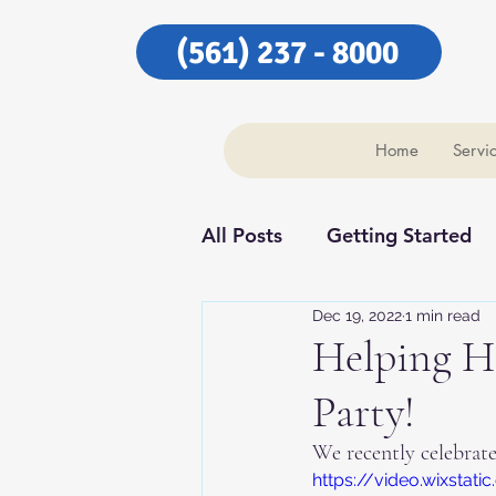
(561) 237 - 8000
Home
Servi
All Posts
Getting Started
Dec 19, 2022
1 min read
Our Community
Our C
Helping H
Party!
We recently celebrat
https://video.wixst