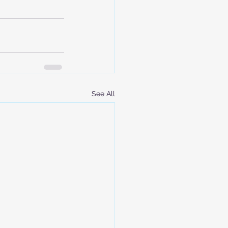
See All