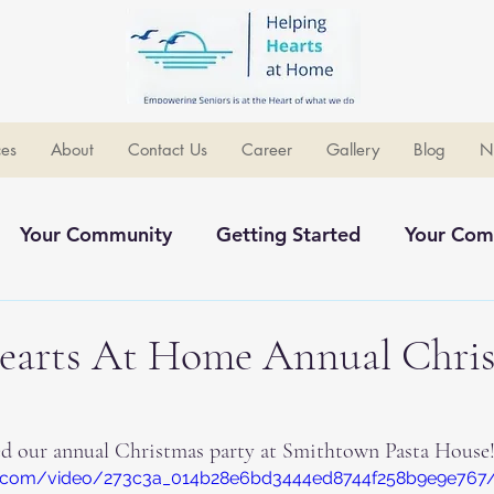
ces
About
Contact Us
Career
Gallery
Blog
N
Your Community
Getting Started
Your Com
ommunity
earts At Home Annual Chri
ed our annual Christmas party at Smithtown Pasta House!
atic.com/video/273c3a_014b28e6bd3444ed8744f258b9e9e767