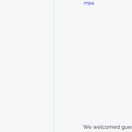
.mp4
We welcomed guest 