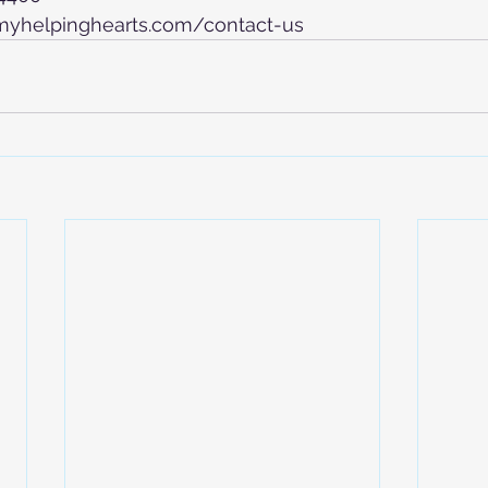
.myhelpinghearts.com/contact-us 