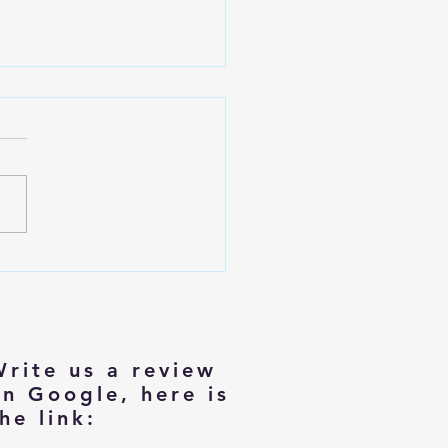
izing with Dignity: Tips for
rs Moving to Smaller Homes
Write us a review
on Google, here is
he link: