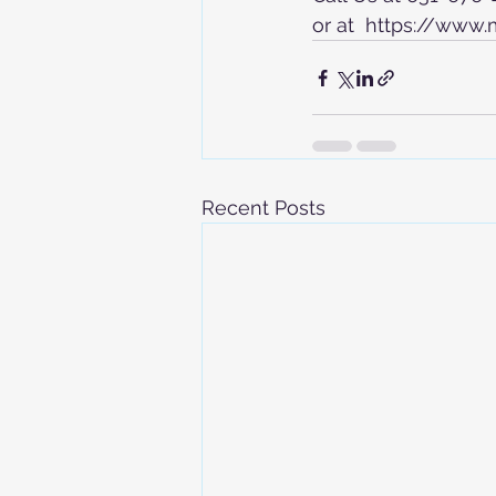
or at  https://www
Recent Posts