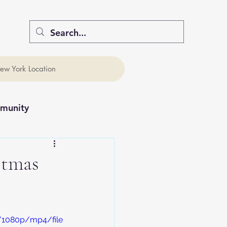
ew York Location
munity
stmas
 
/1080p/mp4/file