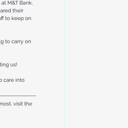
 at M&T Bank, 
red their 
aff to keep on 
g to carry on 
ing us! 
 care into 
st, visit the 