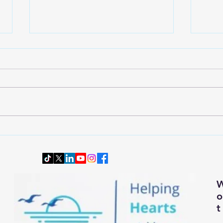
Wardrobe Transition: Dressing
Downs
Smartly and Comfortably for
Senio
Changing Autumn Weather
t