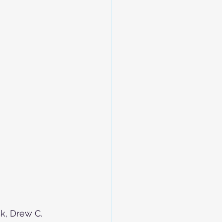
, Drew C. 