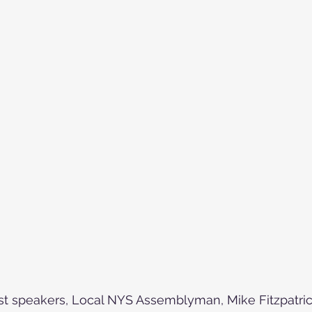
speakers, Local NYS Assemblyman, Mike Fitzpatrick