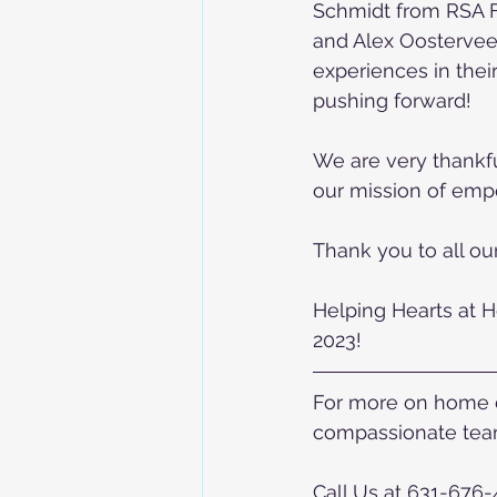
Schmidt from RSA F
and Alex Oostervee
experiences in their
pushing forward! 
We are very thankful
our mission of emp
Thank you to all ou
Helping Hearts at H
2023!
For more on home ca
compassionate team
Call Us at 631-676