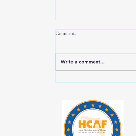
Comments
Write a comment...
New Year, New Balance: Tips for
Prioritizing Yourself While Caring
for Aging Loved Ones