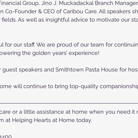
inancial Group, Jino J. Muckadackal Branch Manager
n Co-Founder & CEO of Caribou Care. All speakers sha
 fields. As well as insightful advice to motivate our st
 for our staff. We are proud of our team for continuin
owering the golden years’ experience!
r guest speakers and Smithtown Pasta House for host
ome will continue to bring top-quality companionship
re or a little assistance at home when you need it mo
 at Helping Hearts at Home today.
-4400