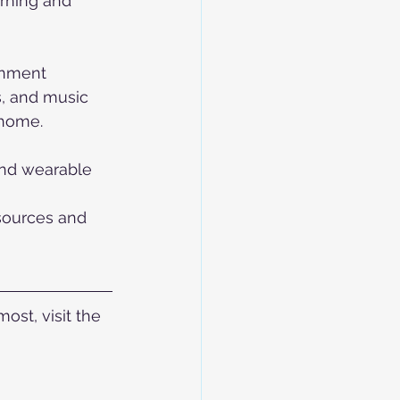
arning and 
inment 
s, and music 
 home.
and wearable 
 
sources and 
st, visit the 