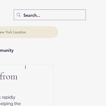
ew York Location
munity
 from
 rapidly 
elping the 