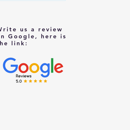
rs Moving to Smaller Homes
Write us a review
on Google, here is
he link: