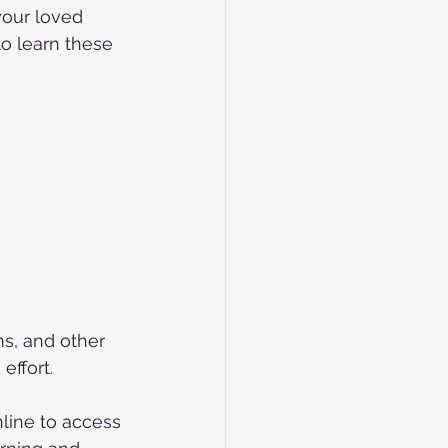
your loved 
to learn these 
s, and other 
effort.
nline to access 