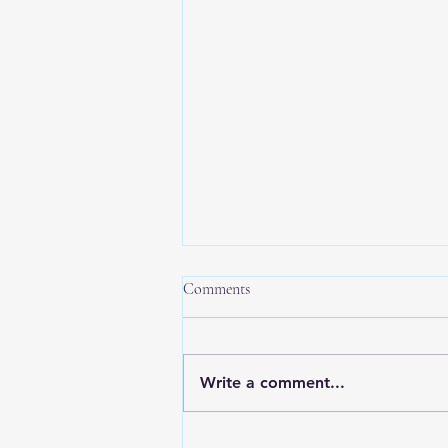
Comments
Write a comment...
New Year, New Balance: Tips for