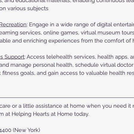
gs, and educational materials, enabling continuous le
on various subjects
Recreation
: Engage in a wide range of digital enterta
reaming services, online games, virtual museum tour
yable and enriching experiences from the comfort of
s Support
: Access telehealth services, health apps, 
and manage personal health, schedule virtual doctor
 fitness goals, and gain access to valuable health re
re or a little assistance at home when you need it mo
 at Helping Hearts at Home today.  
-4400 (New York)