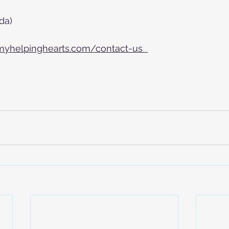
da)
myhelpinghearts.com/contact-us  