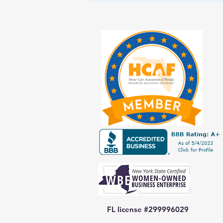
Prioritizing Yourself While Caring
for Aging Loved Ones
FL license #299996029