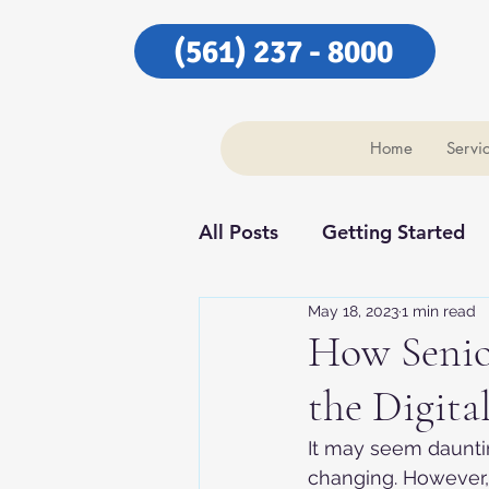
(561) 237 - 8000
Home
Servi
All Posts
Getting Started
May 18, 2023
1 min read
Our Community
Our C
How Senio
the Digita
It may seem daunting
changing. However, 