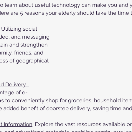
e to learn about useful technology can make you and 
 Here are 5 reasons your elderly should take the time 
: Utilizing social 
ideo, and messaging 
tain and strengthen 
amily, friends, and 
ess of geographical 
 Delivery  	
ntage of e-
 to conveniently shop for groceries, household item
e added benefit of doorstep delivery, saving time and 
t Information
: Explore the vast resources available o