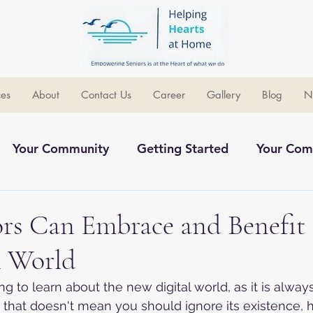
ces
About
Contact Us
Career
Gallery
Blog
N
Your Community
Getting Started
Your Com
ommunity
rs Can Embrace and Benefit
l World
 to learn about the new digital world, as it is always
that doesn't mean you should ignore its existence, h