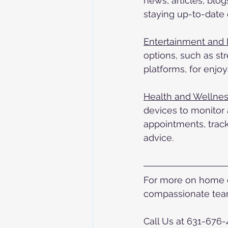
news, articles, blo
staying up-to-date 
Entertainment and 
options, such as st
platforms, for enjo
Health and Wellnes
devices to monitor 
appointments, track
advice.
For more on home ca
compassionate team
Call Us at 631-676