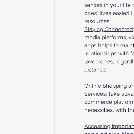
seniors in your lif
ones' lives easier!
resources. 
Staying Connected
media platforms, v
apps helps to main
relationships with f
loved ones, regardl
distance.
Online Shopping and
Services:
 Take adva
commerce platforms
necessities, with th
Accessing Importan