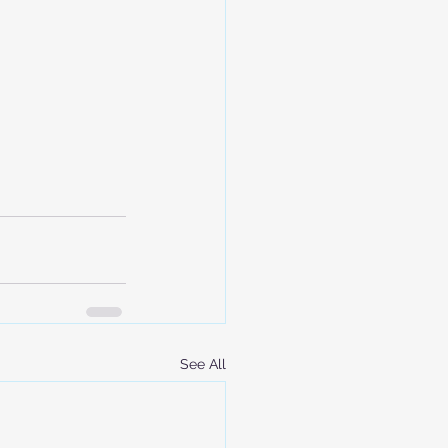
See All