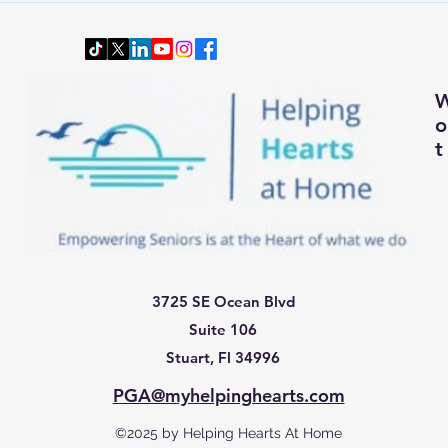
Smartly and Comfortably for
Senio
Changing Autumn Weather
t
3725 SE Ocean Blvd
Suite 106
Stuart, Fl 34996
PGA@myhelpinghearts.com
©2025 by Helping Hearts At Home