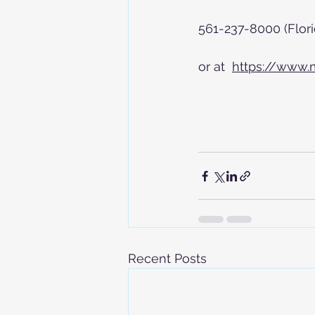
561-237-8000 (Flori
or at  
https://www.
Recent Posts