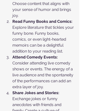
Choose content that aligns with 
your sense of humor and brings 
joy.
Read Funny Books and Comics:
Explore literature that tickles your 
funny bone. Funny books, 
comics, or even light-hearted 
memoirs can be a delightful 
addition to your reading list.
Attend Comedy Events:
Consider attending live comedy 
shows or events. The energy of a 
live audience and the spontaneity 
of the performances can add an 
extra layer of joy.
Share Jokes and Stories:
Exchange jokes or funny 
anecdotes with friends and 
family. Create a culture of 