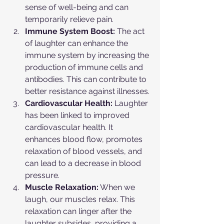
sense of well-being and can 
temporarily relieve pain.
Immune System Boost:
 The act 
of laughter can enhance the 
immune system by increasing the 
production of immune cells and 
antibodies. This can contribute to 
better resistance against illnesses.
Cardiovascular Health:
 Laughter 
has been linked to improved 
cardiovascular health. It 
enhances blood flow, promotes 
relaxation of blood vessels, and 
can lead to a decrease in blood 
pressure.
Muscle Relaxation:
 When we 
laugh, our muscles relax. This 
relaxation can linger after the 
laughter subsides, providing a 