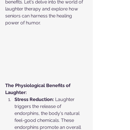
benefits. Let's delve into the world of 
laughter therapy and explore how 
seniors can harness the healing 
power of humor.
The Physiological Benefits of 
Laughter:
Stress Reduction:
 Laughter 
triggers the release of 
endorphins, the body's natural 
feel-good chemicals. These 
endorphins promote an overall 