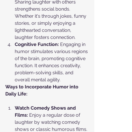
Sharing laughter with others 
strengthens social bonds. 
Whether it's through jokes, funny 
stories, or simply enjoying a 
lighthearted conversation, 
laughter fosters connection.
Cognitive Function:
 Engaging in 
humor stimulates various regions 
of the brain, promoting cognitive 
function. It enhances creativity, 
problem-solving skills, and 
overall mental agility.
Ways to Incorporate Humor into 
Daily Life:
Watch Comedy Shows and 
Films:
 Enjoy a regular dose of 
laughter by watching comedy 
shows or classic humorous films. 