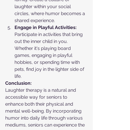
laughter within your social 
circles, where humor becomes a 
shared experience.
Engage in Playful Activities:
Participate in activities that bring 
out the inner child in you. 
Whether it's playing board 
games, engaging in playful 
hobbies, or spending time with 
pets, find joy in the lighter side of 
life.
Conclusion:
Laughter therapy is a natural and 
accessible way for seniors to 
enhance both their physical and 
mental well-being. By incorporating 
humor into daily life through various 
mediums, seniors can experience the 