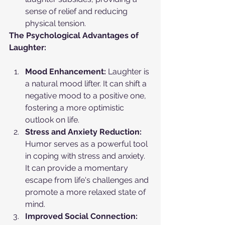
sense of relief and reducing 
physical tension.
The Psychological Advantages of 
Laughter:
Mood Enhancement:
 Laughter is 
a natural mood lifter. It can shift a 
negative mood to a positive one, 
fostering a more optimistic 
outlook on life.
Stress and Anxiety Reduction:
Humor serves as a powerful tool 
in coping with stress and anxiety. 
It can provide a momentary 
escape from life's challenges and 
promote a more relaxed state of 
mind.
Improved Social Connection: