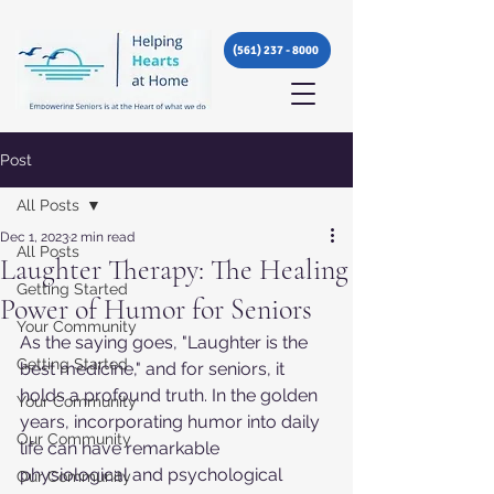
(561) 237 - 8000
Post
All Posts
Dec 1, 2023
2 min read
All Posts
Laughter Therapy: The Healing
Getting Started
Power of Humor for Seniors
Your Community
As the saying goes, "Laughter is the 
Getting Started
best medicine," and for seniors, it 
holds a profound truth. In the golden 
Your Community
years, incorporating humor into daily 
Our Community
life can have remarkable 
physiological and psychological 
Our Community