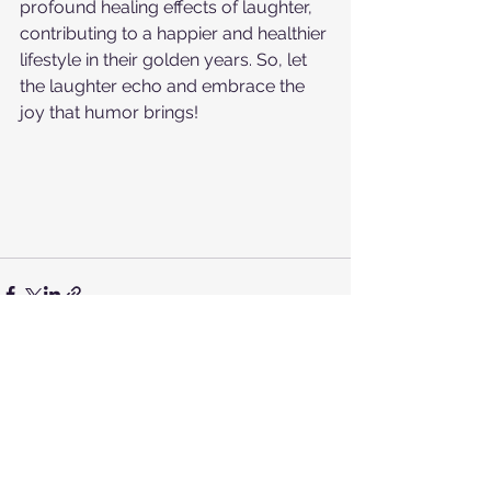
profound healing effects of laughter, 
contributing to a happier and healthier 
lifestyle in their golden years. So, let 
the laughter echo and embrace the 
joy that humor brings!
See All
Recent Posts