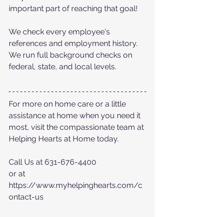
important part of reaching that goal! 
We check every employee's 
references and employment history. 
We run full background checks on 
federal, state, and local levels.
For more on home care or a little 
assistance at home when you need it 
most, visit the compassionate team at 
Helping Hearts at Home today.
Call Us at 631-676-4400
or at  
https://www.myhelpinghearts.com/c
ontact-us 