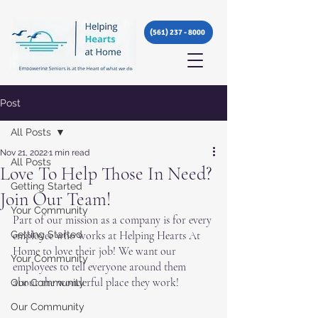
(561) 237 - 8000
Post
All Posts
Nov 21, 2022
1 min read
All Posts
Love To Help Those In Need?
Getting Started
Join Our Team!
Your Community
Part of our mission as a company is for every 
Getting Started
employee who works at Helping Hearts At 
Home to love their job! We want our 
Your Community
employees to tell everyone around them 
about the wonderful place they work! 
Our Community
Our Community