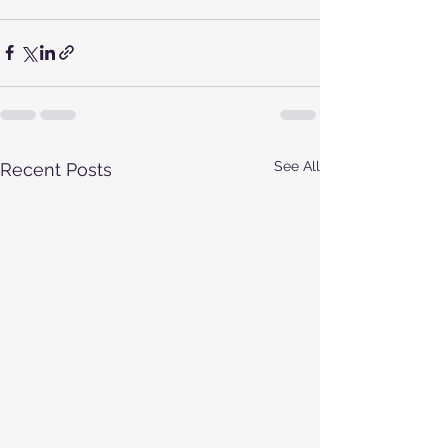
See All
Recent Posts