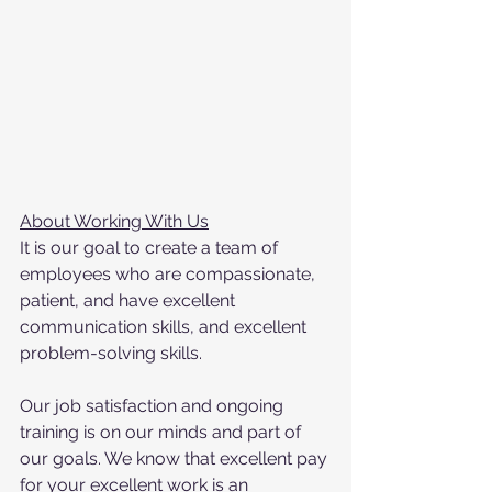
About Working With Us
It is our goal to create a team of 
employees who are compassionate, 
patient, and have excellent 
communication skills, and excellent 
problem-solving skills.
Our job satisfaction and ongoing 
training is on our minds and part of 
our goals. We know that excellent pay 
for your excellent work is an 