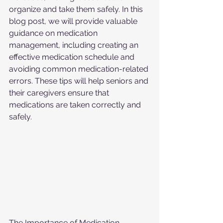
organize and take them safely. In this 
blog post, we will provide valuable 
guidance on medication 
management, including creating an 
effective medication schedule and 
avoiding common medication-related 
errors. These tips will help seniors and 
their caregivers ensure that 
medications are taken correctly and 
safely.
The Importance of Medication 