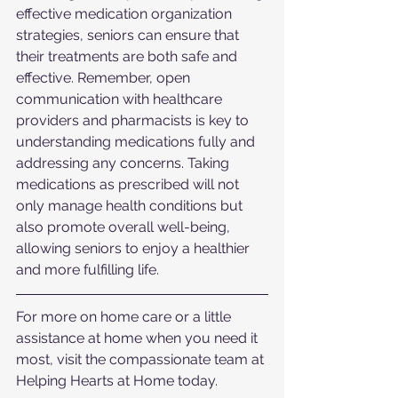
effective medication organization 
strategies, seniors can ensure that 
their treatments are both safe and 
effective. Remember, open 
communication with healthcare 
providers and pharmacists is key to 
understanding medications fully and 
addressing any concerns. Taking 
medications as prescribed will not 
only manage health conditions but 
also promote overall well-being, 
allowing seniors to enjoy a healthier 
and more fulfilling life.
For more on home care or a little 
assistance at home when you need it 
most, visit the compassionate team at 
Helping Hearts at Home today.  