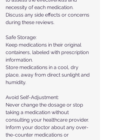
necessity of each medication.
Discuss any side effects or concerns 
during these reviews.
Safe Storage:
Keep medications in their original 
containers, labeled with prescription 
information.
Store medications in a cool, dry 
place, away from direct sunlight and 
humidity.
Avoid Self-Adjustment:
Never change the dosage or stop 
taking a medication without 
consulting your healthcare provider.
Inform your doctor about any over-
the-counter medications or 