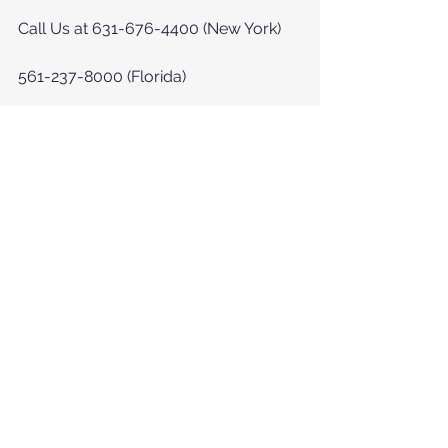
Call Us at 631-676-4400 (New York)
561-237-8000 (Florida)
or at  
https://www.myhelpinghearts.com/c
ontact-us
See All
Recent Posts