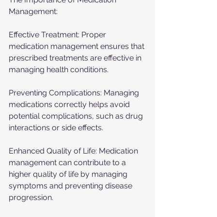
Management:
Effective Treatment: Proper 
medication management ensures that 
prescribed treatments are effective in 
managing health conditions.
Preventing Complications: Managing 
medications correctly helps avoid 
potential complications, such as drug 
interactions or side effects.
Enhanced Quality of Life: Medication 
management can contribute to a 
higher quality of life by managing 
symptoms and preventing disease 
progression.