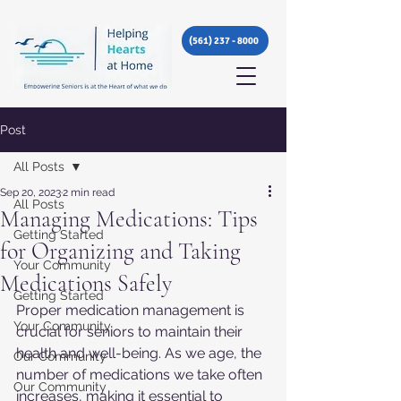
(561) 237 - 8000
Post
All Posts
Sep 20, 2023
2 min read
All Posts
Managing Medications: Tips
Getting Started
for Organizing and Taking
Your Community
Medications Safely
Getting Started
Proper medication management is 
Your Community
crucial for seniors to maintain their 
health and well-being. As we age, the 
Our Community
number of medications we take often 
Our Community
increases, making it essential to 