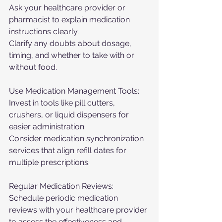
Ask your healthcare provider or 
pharmacist to explain medication 
instructions clearly.
Clarify any doubts about dosage, 
timing, and whether to take with or 
without food.
Use Medication Management Tools:
Invest in tools like pill cutters, 
crushers, or liquid dispensers for 
easier administration.
Consider medication synchronization 
services that align refill dates for 
multiple prescriptions.
Regular Medication Reviews:
Schedule periodic medication 
reviews with your healthcare provider 
to assess the effectiveness and 