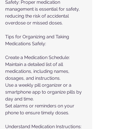
Safety: Proper medication 
management is essential for safety, 
reducing the risk of accidental 
overdose or missed doses.
Tips for Organizing and Taking 
Medications Safely:
Create a Medication Schedule:
Maintain a detailed list of all 
medications, including names, 
dosages, and instructions.
Use a weekly pill organizer or a 
smartphone app to organize pills by 
day and time.
Set alarms or reminders on your 
phone to ensure timely doses.
Understand Medication Instructions: