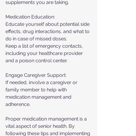
supplements you are taking.
Medication Education:
Educate yourself about potential side 
effects, drug interactions, and what to 
do in case of missed doses.
Keep a list of emergency contacts, 
including your healthcare provider 
and a poison control center.
Engage Caregiver Support:
If needed, involve a caregiver or 
family member to help with 
medication management and 
adherence.
Proper medication management is a 
vital aspect of senior health. By 
following these tips and implementing 