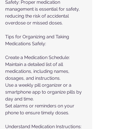
Safety: Proper medication 
management is essential for safety, 
reducing the risk of accidental 
overdose or missed doses.
Tips for Organizing and Taking 
Medications Safely:
Create a Medication Schedule:
Maintain a detailed list of all 
medications, including names, 
dosages, and instructions.
Use a weekly pill organizer or a 
smartphone app to organize pills by 
day and time.
Set alarms or reminders on your 
phone to ensure timely doses.
Understand Medication Instructions: