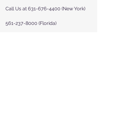
Call Us at 631-676-4400 (New York)
561-237-8000 (Florida)
or at  
https://www.myhelpinghearts.com/c
ontact-us
See All
Recent Posts