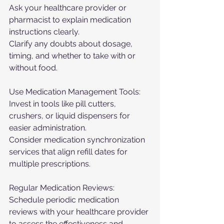
Ask your healthcare provider or 
pharmacist to explain medication 
instructions clearly.
Clarify any doubts about dosage, 
timing, and whether to take with or 
without food.
Use Medication Management Tools:
Invest in tools like pill cutters, 
crushers, or liquid dispensers for 
easier administration.
Consider medication synchronization 
services that align refill dates for 
multiple prescriptions.
Regular Medication Reviews:
Schedule periodic medication 
reviews with your healthcare provider 
to assess the effectiveness and 