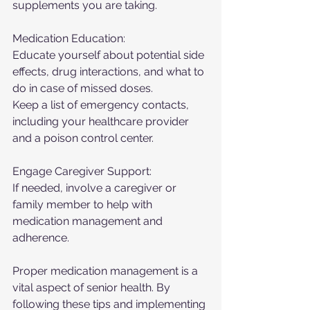
supplements you are taking.
Medication Education:
Educate yourself about potential side 
effects, drug interactions, and what to 
do in case of missed doses.
Keep a list of emergency contacts, 
including your healthcare provider 
and a poison control center.
Engage Caregiver Support:
If needed, involve a caregiver or 
family member to help with 
medication management and 
adherence.
Proper medication management is a 
vital aspect of senior health. By 
following these tips and implementing 