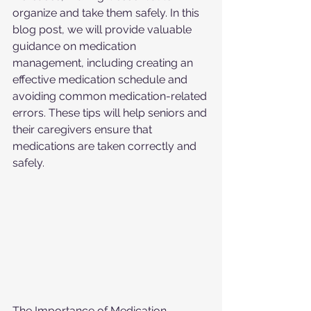
organize and take them safely. In this 
blog post, we will provide valuable 
guidance on medication 
management, including creating an 
effective medication schedule and 
avoiding common medication-related 
errors. These tips will help seniors and 
their caregivers ensure that 
medications are taken correctly and 
safely.
The Importance of Medication 