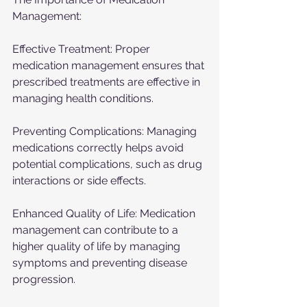
Management:
Effective Treatment: Proper 
medication management ensures that 
prescribed treatments are effective in 
managing health conditions.
Preventing Complications: Managing 
medications correctly helps avoid 
potential complications, such as drug 
interactions or side effects.
Enhanced Quality of Life: Medication 
management can contribute to a 
higher quality of life by managing 
symptoms and preventing disease 
progression.