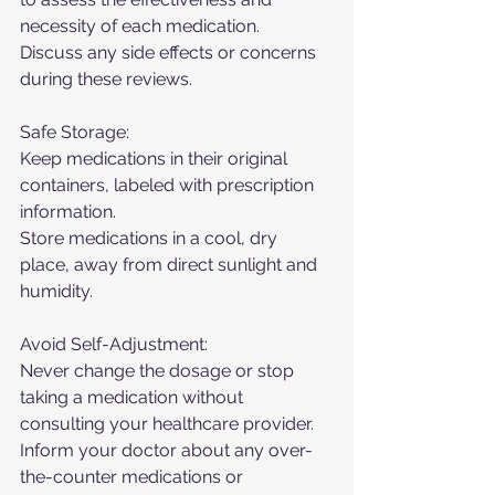
necessity of each medication.
Discuss any side effects or concerns 
during these reviews.
Safe Storage:
Keep medications in their original 
containers, labeled with prescription 
information.
Store medications in a cool, dry 
place, away from direct sunlight and 
humidity.
Avoid Self-Adjustment:
Never change the dosage or stop 
taking a medication without 
consulting your healthcare provider.
Inform your doctor about any over-
the-counter medications or 