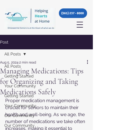
(561) 237 - 8000
Post
All Posts
Aug 5, 2024
2 min read
All Posts
Managing Medications: Tips
Getting Started
for Organizing and Taking
Your Community
Medications Safely
Getting Started
Proper medication management is 
Your Community
crucial for seniors to maintain their 
health and well-being. As we age, the 
Our Community
number of medications we take often 
Our Community
increases, making it essential to 