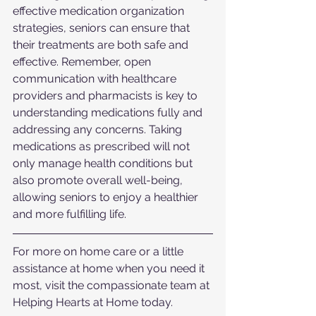
effective medication organization 
strategies, seniors can ensure that 
their treatments are both safe and 
effective. Remember, open 
communication with healthcare 
providers and pharmacists is key to 
understanding medications fully and 
addressing any concerns. Taking 
medications as prescribed will not 
only manage health conditions but 
also promote overall well-being, 
allowing seniors to enjoy a healthier 
and more fulfilling life.
For more on home care or a little 
assistance at home when you need it 
most, visit the compassionate team at 
Helping Hearts at Home today.  