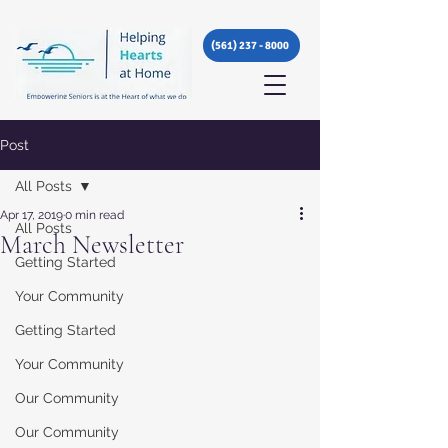
(561) 237 - 8000
Post
All Posts
Apr 17, 2019
0 min read
All Posts
March Newsletter
Getting Started
Your Community
Getting Started
Your Community
Our Community
Our Community