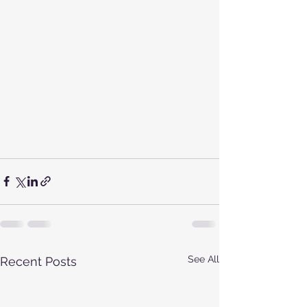
See All
Recent Posts