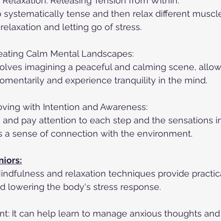
Relaxation: Releasing Tension from Within:
o systematically tense and then relax different muscl
elaxation and letting go of stress.
eating Calm Mental Landscapes:
olves imagining a peaceful and calming scene, allow
mentarily and experience tranquility in the mind.
oving with Intention and Awareness:
 and pay attention to each step and the sensations in
rs a sense of connection with the environment.
niors:
indfulness and relaxation techniques provide practical
d lowering the body's stress response.
: It can help learn to manage anxious thoughts and 