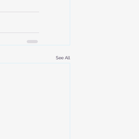
See All