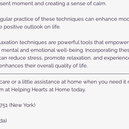
esent moment and creating a sense of calm.
ular practice of these techniques can enhance mo
 positive outlook on life.
axation techniques are powerful tools that empower 
r mental and emotional well-being. Incorporating thes
, can reduce stress, promote relaxation, and experien
nhances their overall quality of life.
re or a little assistance at home when you need it mo
 at Helping Hearts at Home today.  
2751 (New York)
da)