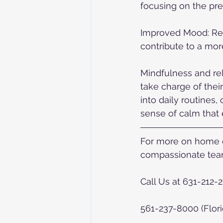
focusing on the pr
Improved Mood: Reg
contribute to a more
Mindfulness and rel
take charge of thei
into daily routines
sense of calm that e
For more on home ca
compassionate team
Call Us at 631-212-
561-237-8000 (Flori