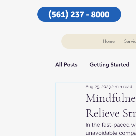
(561) 237 - 8000
Home
Servi
All Posts
Getting Started
Aug 25, 2023
2 min read
Our Community
Our C
Mindfulnes
Relieve St
In the fast-paced w
unavoidable compani