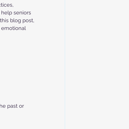
tices, 
 help seniors 
his blog post, 
d emotional 
he past or 