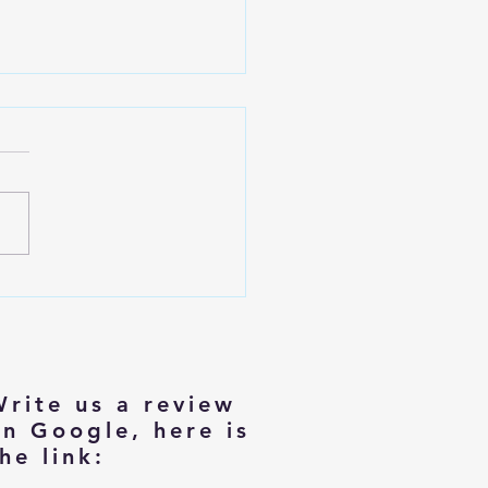
izing with Dignity: Tips for
rs Moving to Smaller Homes
Write us a review
on Google, here is
he link: