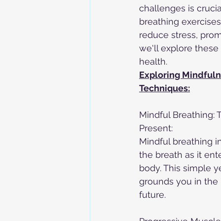
challenges is crucia
breathing exercises,
reduce stress, promo
we'll explore these
health.
Exploring Mindfuln
Techniques:
Mindful Breathing: 
Present:
Mindful breathing i
the breath as it ent
body. This simple y
grounds you in the 
future.