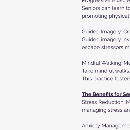
Progressive Muscle 
Seniors can learn t
promoting physical r
Guided Imagery: Cr
Guided imagery inv
escape stressors mo
Mindful Walking: M
Take mindful walks,
This practice foste
The Benefits for Se
Stress Reduction: M
managing stress an
Anxiety Management