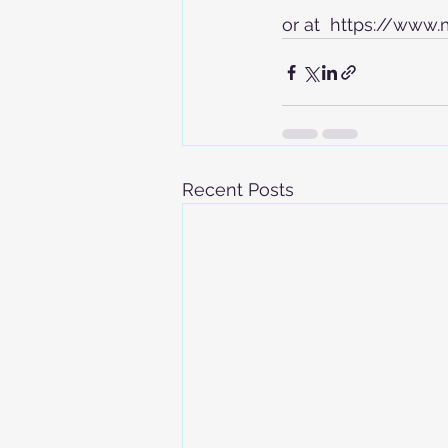
or at  https://www
Recent Posts