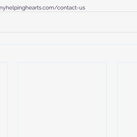
.myhelpinghearts.com/contact-us   