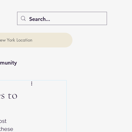
ew York Location
munity
s to
ost 
these 