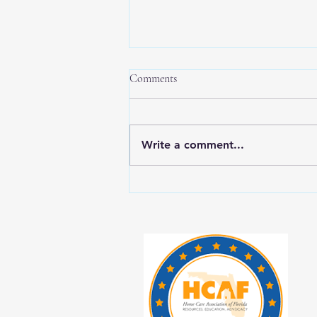
Comments
Write a comment...
New Year, New Balance: Tips for
Prioritizing Yourself While Caring
for Aging Loved Ones