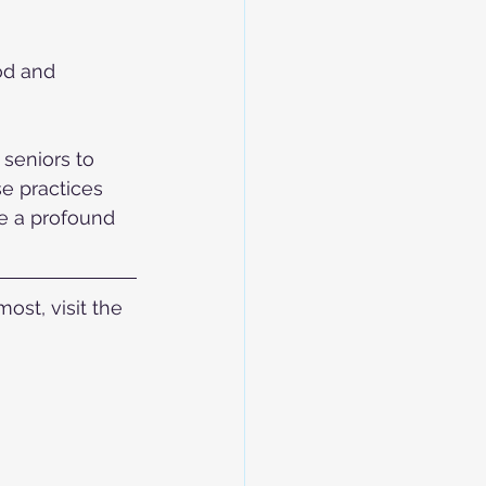
od and 
seniors to 
e practices 
ce a profound 
st, visit the 