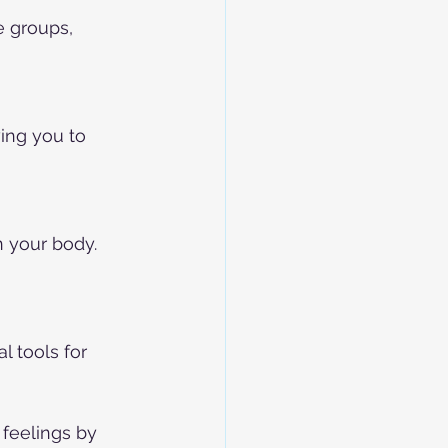
e groups, 
ing you to 
 your body. 
 tools for 
feelings by 