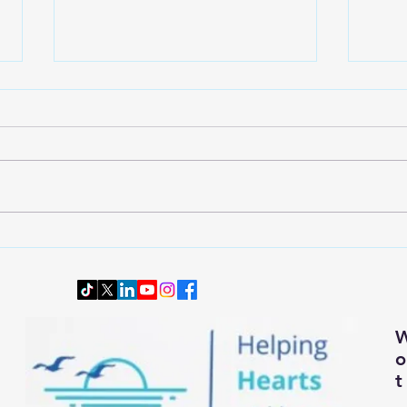
Wardrobe Transition: Dressing
Downs
Smartly and Comfortably for
Senio
Changing Autumn Weather
t