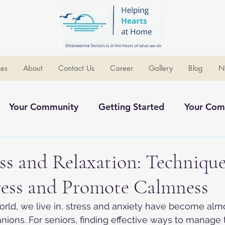
ces
About
Contact Us
Career
Gallery
Blog
N
Your Community
Getting Started
Your Com
ommunity
s and Relaxation: Technique
ress and Promote Calmness
orld, we live in, stress and anxiety have become alm
ons. For seniors, finding effective ways to manage 