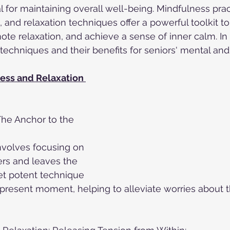
l for maintaining overall well-being. Mindfulness prac
 and relaxation techniques offer a powerful toolkit to
te relaxation, and achieve a sense of inner calm. In t
 techniques and their benefits for seniors' mental an
ess and Relaxation 
The Anchor to the 
nvolves focusing on 
ers and leaves the 
et potent technique 
present moment, helping to alleviate worries about t