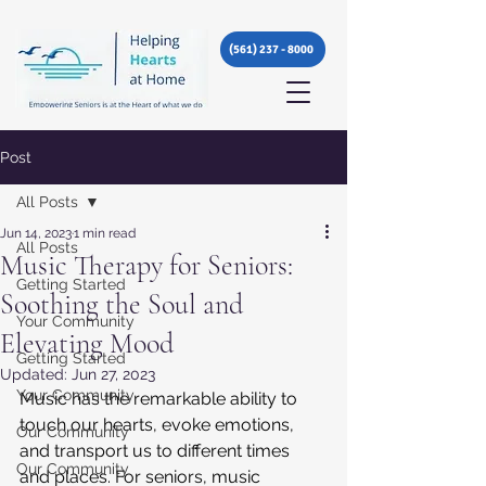
(561) 237 - 8000
Post
All Posts
Jun 14, 2023
1 min read
All Posts
Music Therapy for Seniors:
Getting Started
Soothing the Soul and
Your Community
Elevating Mood
Getting Started
Updated:
Jun 27, 2023
Your Community
Music has the remarkable ability to 
touch our hearts, evoke emotions, 
Our Community
and transport us to different times 
Our Community
and places. For seniors, music 