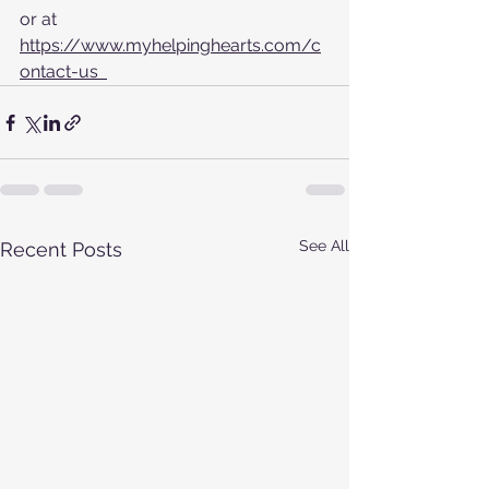
or at  
https://www.myhelpinghearts.com/c
ontact-us  
See All
Recent Posts