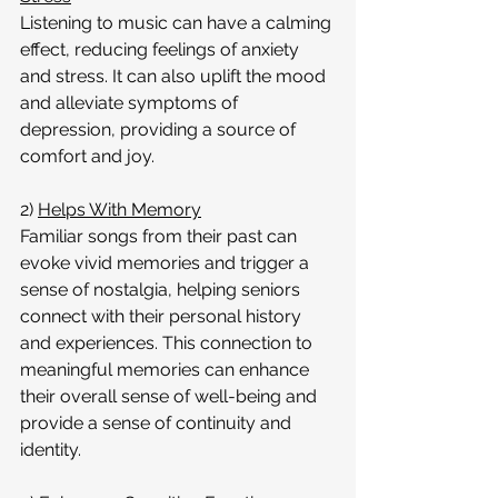
Listening to music can have a calming 
effect, reducing feelings of anxiety 
and stress. It can also uplift the mood 
and alleviate symptoms of 
depression, providing a source of 
comfort and joy.
2) 
Helps With Memory
Familiar songs from their past can 
evoke vivid memories and trigger a 
sense of nostalgia, helping seniors 
connect with their personal history 
and experiences. This connection to 
meaningful memories can enhance 
their overall sense of well-being and 
provide a sense of continuity and 
identity.