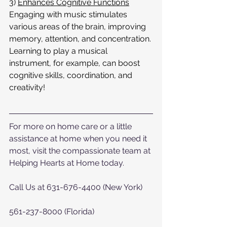
3) 
Enhances Cognitive Functions
Engaging with music stimulates 
various areas of the brain, improving 
memory, attention, and concentration. 
Learning to play a musical 
instrument, for example, can boost 
cognitive skills, coordination, and 
creativity!
For more on home care or a little 
assistance at home when you need it 
most, visit the compassionate team at 
Helping Hearts at Home today.  
Call Us at 631-676-4400 (New York)
561-237-8000 (Florida)