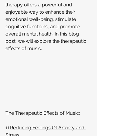
therapy offers a powerful and 
enjoyable way to enhance their 
emotional well-being, stimulate 
cognitive functions, and promote 
overall mental health. In this blog 
post, we will explore the therapeutic 
effects of music.
The Therapeutic Effects of Music:
1) 
Reducing Feelings Of Anxiety and 
Stress