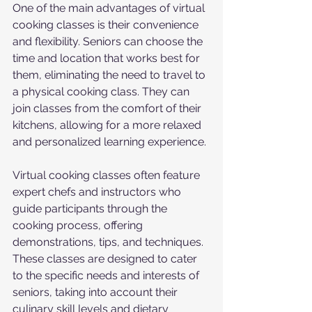
One of the main advantages of virtual 
cooking classes is their convenience 
and flexibility. Seniors can choose the 
time and location that works best for 
them, eliminating the need to travel to 
a physical cooking class. They can 
join classes from the comfort of their 
kitchens, allowing for a more relaxed 
and personalized learning experience.
Virtual cooking classes often feature 
expert chefs and instructors who 
guide participants through the 
cooking process, offering 
demonstrations, tips, and techniques. 
These classes are designed to cater 
to the specific needs and interests of 
seniors, taking into account their 
culinary skill levels and dietary 