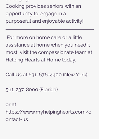
Cooking provides seniors with an 
opportunity to engage in a 
purposeful and enjoyable activity!
 For more on home care or a little 
assistance at home when you need it 
most, visit the compassionate team at 
Helping Hearts at Home today.  
Call Us at 631-676-4400 (New York)
561-237-8000 (Florida)
or at  
https://www.myhelpinghearts.com/c
ontact-us   