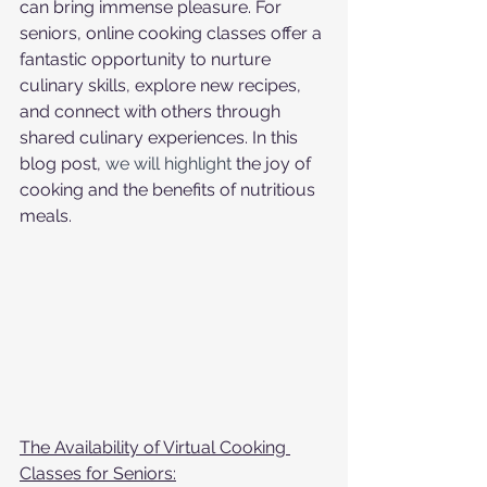
can bring immense pleasure. For 
seniors, online cooking classes offer a 
fantastic opportunity to nurture 
culinary skills, explore new recipes, 
and connect with others through 
shared culinary experiences. In this 
blog post, 
we will highlight 
the joy of 
cooking and the benefits of nutritious 
meals.
The Availability of Virtual Cooking 
Classes for Seniors: