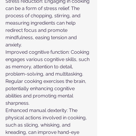
Stress reduction: Engaging in cooking 
can be a form of stress relief. The 
process of chopping, stirring, and 
measuring ingredients can help 
redirect focus and promote 
mindfulness, easing tension and 
anxiety.
Improved cognitive function: Cooking 
engages various cognitive skills, such 
as memory, attention to detail, 
problem-solving, and multitasking. 
Regular cooking exercises the brain, 
potentially enhancing cognitive 
abilities and promoting mental 
sharpness.
Enhanced manual dexterity: The 
physical actions involved in cooking, 
such as slicing, whisking, and 
kneading, can improve hand-eye 