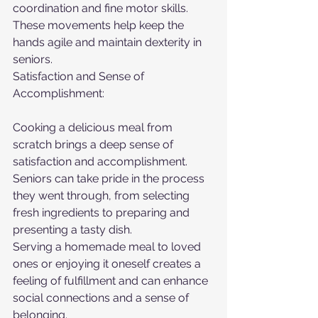
coordination and fine motor skills. 
These movements help keep the 
hands agile and maintain dexterity in 
seniors.
Satisfaction and Sense of 
Accomplishment:
Cooking a delicious meal from 
scratch brings a deep sense of 
satisfaction and accomplishment. 
Seniors can take pride in the process 
they went through, from selecting 
fresh ingredients to preparing and 
presenting a tasty dish.
Serving a homemade meal to loved 
ones or enjoying it oneself creates a 
feeling of fulfillment and can enhance 
social connections and a sense of 
belonging.