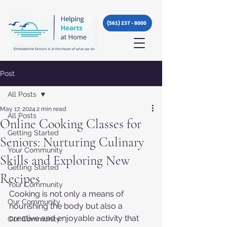
(561) 237 - 8000
Post
All Posts
May 17, 2024
2 min read
All Posts
Online Cooking Classes for
Getting Started
Seniors: Nurturing Culinary
Your Community
Skills and Exploring New
Getting Started
Recipes
Your Community
Cooking is not only a means of 
Our Community
nourishing the body but also a 
creative and enjoyable activity that 
Our Community