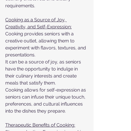
requirements.
Cooking as a Source of Joy, 
Creativity, and Self-Expression:
Cooking provides seniors with a 
creative outlet, allowing them to 
experiment with flavors, textures, and 
presentations.
It can be a source of joy, as seniors 
have the opportunity to indulge in 
their culinary interests and create 
meals that satisfy them.
Cooking allows for self-expression as 
seniors can infuse their unique touch, 
preferences, and cultural influences 
into the dishes they prepare.
Therapeutic Benefits of Cooking: