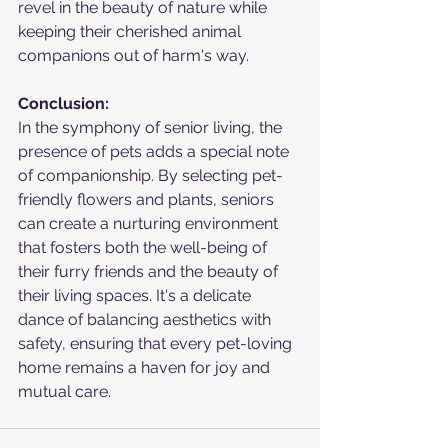
revel in the beauty of nature while 
keeping their cherished animal 
companions out of harm's way.
Conclusion:
In the symphony of senior living, the 
presence of pets adds a special note 
of companionship. By selecting pet-
friendly flowers and plants, seniors 
can create a nurturing environment 
that fosters both the well-being of 
their furry friends and the beauty of 
their living spaces. It's a delicate 
dance of balancing aesthetics with 
safety, ensuring that every pet-loving 
home remains a haven for joy and 
mutual care.