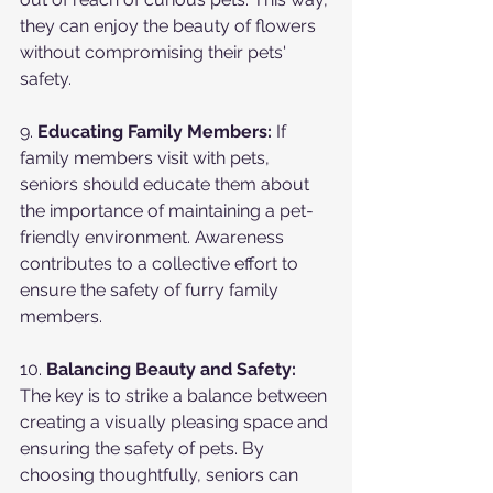
they can enjoy the beauty of flowers 
without compromising their pets' 
safety.
9. 
Educating Family Members:
 If 
family members visit with pets, 
seniors should educate them about 
the importance of maintaining a pet-
friendly environment. Awareness 
contributes to a collective effort to 
ensure the safety of furry family 
members.
10. 
Balancing Beauty and Safety:
The key is to strike a balance between 
creating a visually pleasing space and 
ensuring the safety of pets. By 
choosing thoughtfully, seniors can 