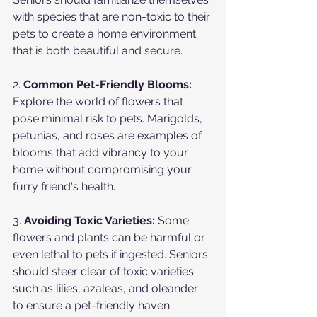
with species that are non-toxic to their 
pets to create a home environment 
that is both beautiful and secure.
2. 
Common Pet-Friendly Blooms:
Explore the world of flowers that 
pose minimal risk to pets. Marigolds, 
petunias, and roses are examples of 
blooms that add vibrancy to your 
home without compromising your 
furry friend's health.
3. 
Avoiding Toxic Varieties:
 Some 
flowers and plants can be harmful or 
even lethal to pets if ingested. Seniors 
should steer clear of toxic varieties 
such as lilies, azaleas, and oleander 
to ensure a pet-friendly haven.