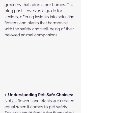
greenery that adorns our homes. This 
blog post serves as a guide for 
seniors, offering insights into selecting 
flowers and plants that harmonize 
with the safety and well-being of their 
beloved animal companions.
1. 
Understanding Pet-Safe Choices:
Not all flowers and plants are created 
equal when it comes to pet safety. 
Seniors should familiarize themselves 