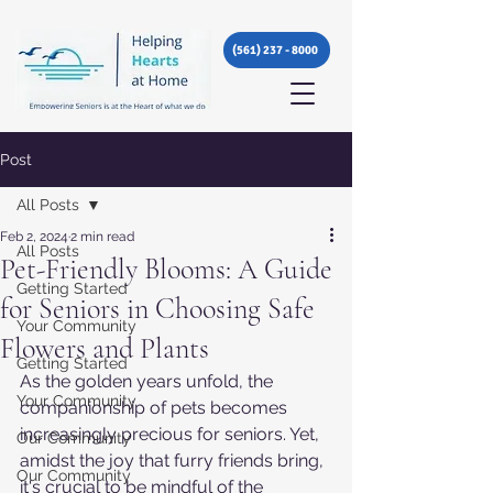
(561) 237 - 8000
Post
All Posts
Feb 2, 2024
2 min read
All Posts
Pet-Friendly Blooms: A Guide
Getting Started
for Seniors in Choosing Safe
Your Community
Flowers and Plants
Getting Started
As the golden years unfold, the 
Your Community
companionship of pets becomes 
increasingly precious for seniors. Yet, 
Our Community
amidst the joy that furry friends bring, 
Our Community
it's crucial to be mindful of the 