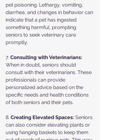
pet poisoning. Lethargy, vomiting, 
diarrhea, and changes in behavior can 
indicate that a pet has ingested 
something harmful, prompting 
seniors to seek veterinary care 
promptly.
7. 
Consulting with Veterinarians:
When in doubt, seniors should 
consult with their veterinarians. These 
professionals can provide 
personalized advice based on the 
specific needs and health conditions 
of both seniors and their pets.
8. 
Creating Elevated Spaces:
 Seniors 
can also consider elevating plants or 
using hanging baskets to keep them 
out of reach of curious pets. This way, 