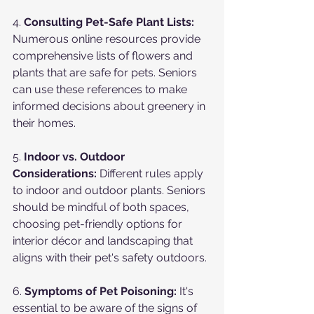
4. 
Consulting Pet-Safe Plant Lists:
Numerous online resources provide 
comprehensive lists of flowers and 
plants that are safe for pets. Seniors 
can use these references to make 
informed decisions about greenery in 
their homes.
5. 
Indoor vs. Outdoor 
Considerations:
 Different rules apply 
to indoor and outdoor plants. Seniors 
should be mindful of both spaces, 
choosing pet-friendly options for 
interior décor and landscaping that 
aligns with their pet's safety outdoors.
6. 
Symptoms of Pet Poisoning:
 It's 
essential to be aware of the signs of 