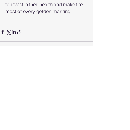
to invest in their health and make the 
most of every golden morning.
See All
Recent Posts