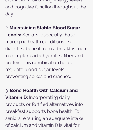
and cognitive function throughout the 
day.
2. 
Maintaining Stable Blood Sugar 
Levels:
 Seniors, especially those 
managing health conditions like 
diabetes, benefit from a breakfast rich 
in complex carbohydrates, fiber, and 
protein. This combination helps 
regulate blood sugar levels, 
preventing spikes and crashes.
3. 
Bone Health with Calcium and 
Vitamin D:
 Incorporating dairy 
products or fortified alternatives into 
breakfast supports bone health. For 
seniors, ensuring an adequate intake 
of calcium and vitamin D is vital for 