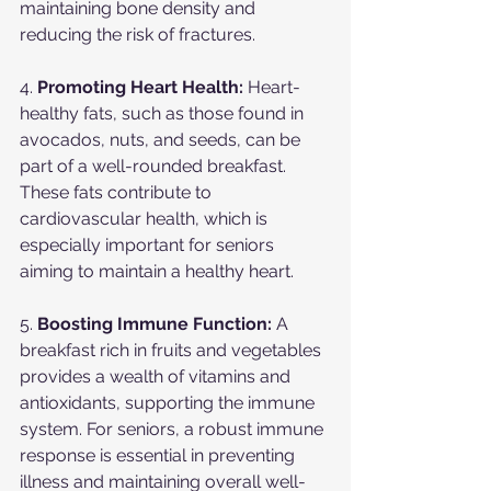
maintaining bone density and 
reducing the risk of fractures.
4. 
Promoting Heart Health:
 Heart-
healthy fats, such as those found in 
avocados, nuts, and seeds, can be 
part of a well-rounded breakfast. 
These fats contribute to 
cardiovascular health, which is 
especially important for seniors 
aiming to maintain a healthy heart.
5. 
Boosting Immune Function:
 A 
breakfast rich in fruits and vegetables 
provides a wealth of vitamins and 
antioxidants, supporting the immune 
system. For seniors, a robust immune 
response is essential in preventing 
illness and maintaining overall well-