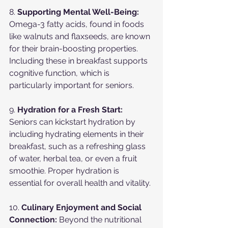
8. 
Supporting Mental Well-Being:
Omega-3 fatty acids, found in foods 
like walnuts and flaxseeds, are known 
for their brain-boosting properties. 
Including these in breakfast supports 
cognitive function, which is 
particularly important for seniors.
9. 
Hydration for a Fresh Start:
Seniors can kickstart hydration by 
including hydrating elements in their 
breakfast, such as a refreshing glass 
of water, herbal tea, or even a fruit 
smoothie. Proper hydration is 
essential for overall health and vitality.
10. 
Culinary Enjoyment and Social 
Connection:
 Beyond the nutritional 