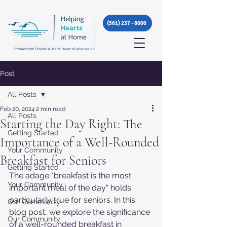
(561) 237 - 8000
Post
All Posts
Feb 20, 2024
2 min read
All Posts
Starting the Day Right: The
Getting Started
Importance of a Well-Rounded
Your Community
Breakfast for Seniors
Getting Started
The adage "breakfast is the most 
Your Community
important meal of the day" holds 
particularly true for seniors. In this 
Our Community
blog post, we explore the significance 
Our Community
of a well-rounded breakfast in 