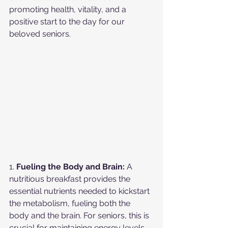
promoting health, vitality, and a 
positive start to the day for our 
beloved seniors.
1. 
Fueling the Body and Brain:
 A 
nutritious breakfast provides the 
essential nutrients needed to kickstart 
the metabolism, fueling both the 
body and the brain. For seniors, this is 
crucial for maintaining energy levels 