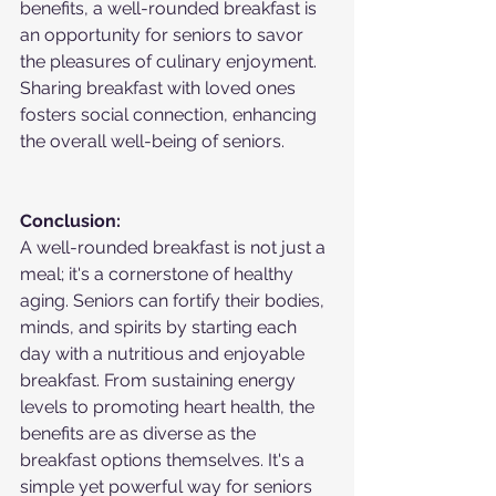
benefits, a well-rounded breakfast is 
an opportunity for seniors to savor 
the pleasures of culinary enjoyment. 
Sharing breakfast with loved ones 
fosters social connection, enhancing 
the overall well-being of seniors.
Conclusion:
A well-rounded breakfast is not just a 
meal; it's a cornerstone of healthy 
aging. Seniors can fortify their bodies, 
minds, and spirits by starting each 
day with a nutritious and enjoyable 
breakfast. From sustaining energy 
levels to promoting heart health, the 
benefits are as diverse as the 
breakfast options themselves. It's a 
simple yet powerful way for seniors 