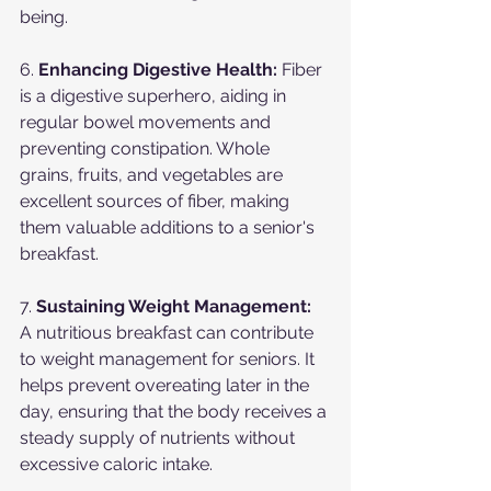
being.
6. 
Enhancing Digestive Health:
 Fiber 
is a digestive superhero, aiding in 
regular bowel movements and 
preventing constipation. Whole 
grains, fruits, and vegetables are 
excellent sources of fiber, making 
them valuable additions to a senior's 
breakfast.
7. 
Sustaining Weight Management:
A nutritious breakfast can contribute 
to weight management for seniors. It 
helps prevent overeating later in the 
day, ensuring that the body receives a 
steady supply of nutrients without 
excessive caloric intake.