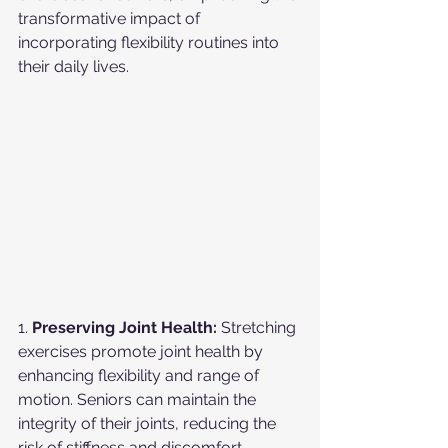
transformative impact of 
incorporating flexibility routines into 
their daily lives.
1. 
Preserving Joint Health:
 Stretching 
exercises promote joint health by 
enhancing flexibility and range of 
motion. Seniors can maintain the 
integrity of their joints, reducing the 
risk of stiffness and discomfort.