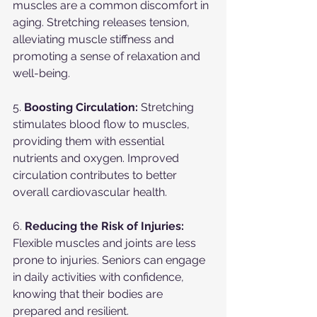
muscles are a common discomfort in 
aging. Stretching releases tension, 
alleviating muscle stiffness and 
promoting a sense of relaxation and 
well-being.
5. 
Boosting Circulation:
 Stretching 
stimulates blood flow to muscles, 
providing them with essential 
nutrients and oxygen. Improved 
circulation contributes to better 
overall cardiovascular health.
6. 
Reducing the Risk of Injuries:
Flexible muscles and joints are less 
prone to injuries. Seniors can engage 
in daily activities with confidence, 
knowing that their bodies are 
prepared and resilient.