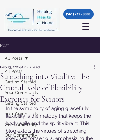
(561) 237 - 8000
Post
All Posts
Feb 13, 2024
2 min read
All Posts
Stretching into Vitality: The
Getting Started
Crucial Role of Flexibility
Your Community
Exercises for Seniors
Getting Started
In the symphony of aging gracefully, 
Your Community
flexibility is the melody that keeps the 
body agile and the spirit vibrant. This 
Our Community
blog extols the virtues of stretching 
Our Community
exercises for seniors, emphasizing the 