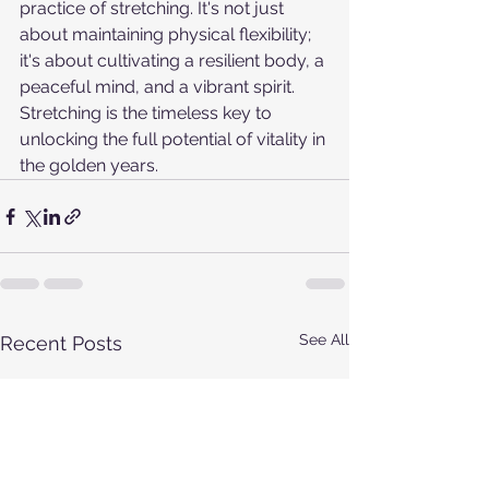
practice of stretching. It's not just 
about maintaining physical flexibility; 
it's about cultivating a resilient body, a 
peaceful mind, and a vibrant spirit. 
Stretching is the timeless key to 
unlocking the full potential of vitality in 
the golden years.
See All
Recent Posts