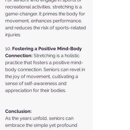
recreational activities, stretching is a 
game-changer. It primes the body for 
movement, enhances performance, 
and reduces the risk of sports-related 
injuries
10. 
Fostering a Positive Mind-Body 
Connection:
 Stretching is a holistic 
practice that fosters a positive mind-
body connection. Seniors can revel in 
the joy of movement, cultivating a 
sense of self-awareness and 
appreciation for their bodies.
Conclusion:
As the years unfold, seniors can 
embrace the simple yet profound 