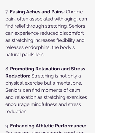
7. 
Easing Aches and Pains:
 Chronic 
pain, often associated with aging, can 
find relief through stretching. Seniors 
can experience reduced discomfort 
as stretching increases flexibility and 
releases endorphins, the body's 
natural painkillers.
8. 
Promoting Relaxation and Stress 
Reduction:
 Stretching is not only a 
physical exercise but a mental one. 
Seniors can find moments of calm 
and relaxation as stretching exercises 
encourage mindfulness and stress 
reduction.
9. 
Enhancing Athletic Performance:
For seniors who engage in sports or 