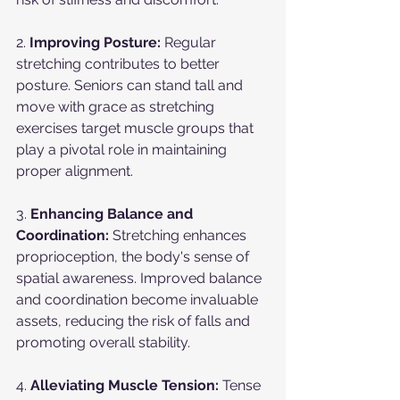
2. 
Improving Posture:
 Regular 
stretching contributes to better 
posture. Seniors can stand tall and 
move with grace as stretching 
exercises target muscle groups that 
play a pivotal role in maintaining 
proper alignment.
3. 
Enhancing Balance and 
Coordination:
 Stretching enhances 
proprioception, the body's sense of 
spatial awareness. Improved balance 
and coordination become invaluable 
assets, reducing the risk of falls and 
promoting overall stability.
4. 
Alleviating Muscle Tension:
 Tense 