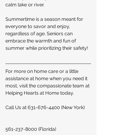
calm lake or river.
Summertime is a season meant for 
everyone to savor and enjoy, 
regardless of age. Seniors can 
embrace the warmth and fun of 
summer while prioritizing their safety!
For more on home care or a little 
assistance at home when you need it 
most, visit the compassionate team at 
Helping Hearts at Home today.  
Call Us at 631-676-4400 (New York)
561-237-8000 (Florida)