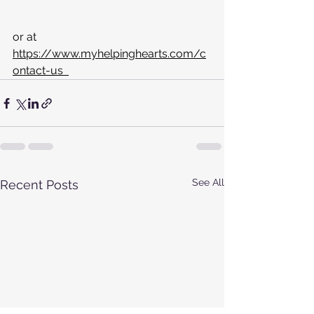
or at  
https://www.myhelpinghearts.com/c
ontact-us  
See All
Recent Posts