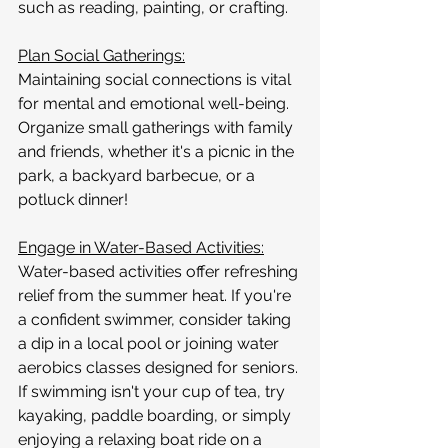
such as reading, painting, or crafting.
Plan Social Gatherings:
Maintaining social connections is vital 
for mental and emotional well-being. 
Organize small gatherings with family 
and friends, whether it's a picnic in the 
park, a backyard barbecue, or a 
potluck dinner!
Engage in Water-Based Activities:
Water-based activities offer refreshing 
relief from the summer heat. If you're 
a confident swimmer, consider taking 
a dip in a local pool or joining water 
aerobics classes designed for seniors. 
If swimming isn't your cup of tea, try 
kayaking, paddle boarding, or simply 
enjoying a relaxing boat ride on a 