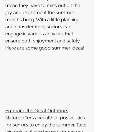
mean they have to miss out on the 
joy and excitement the summer 
months bring. With a little planning 
and consideration, seniors can 
engage in various activities that 
ensure both enjoyment and safety. 
Here are some good summer ideas!
Embrace the Great Outdoors
:
Nature offers a wealth of possibilities 
for seniors to enjoy the summer. Take 
leisurely walks in the park or nearby 