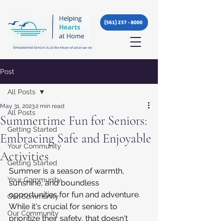
(561) 237 - 8000
Post
All Posts
May 31, 2023
2 min read
All Posts
Summertime Fun for Seniors:
Getting Started
Embracing Safe and Enjoyable
Your Community
Activities
Getting Started
Summer is a season of warmth, 
Your Community
sunshine, and boundless 
opportunities for fun and adventure. 
Our Community
While it's crucial for seniors to 
Our Community
prioritize their safety, that doesn't 