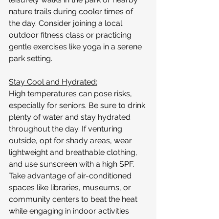
nature trails during cooler times of 
the day. Consider joining a local 
outdoor fitness class or practicing 
gentle exercises like yoga in a serene 
park setting.
Stay Cool and Hydrated:
High temperatures can pose risks, 
especially for seniors. Be sure to drink 
plenty of water and stay hydrated 
throughout the day. If venturing 
outside, opt for shady areas, wear 
lightweight and breathable clothing, 
and use sunscreen with a high SPF. 
Take advantage of air-conditioned 
spaces like libraries, museums, or 
community centers to beat the heat 
while engaging in indoor activities 