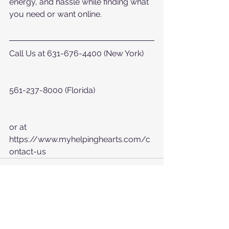
energy, and hassle while finding what 
you need or want online.
Call Us at 631-676-4400 (New York)
561-237-8000 (Florida)
or at  
https://www.myhelpinghearts.com/c
ontact-us