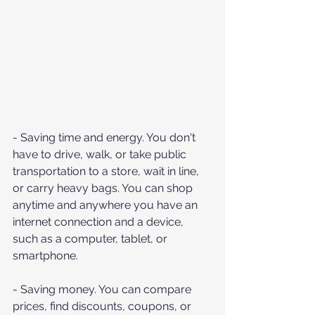
- Saving time and energy. You don't 
have to drive, walk, or take public 
transportation to a store, wait in line, 
or carry heavy bags. You can shop 
anytime and anywhere you have an 
internet connection and a device, 
such as a computer, tablet, or 
smartphone.
- Saving money. You can compare 
prices, find discounts, coupons, or 