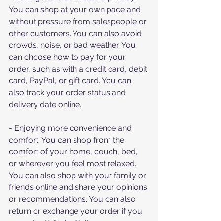
You can shop at your own pace and 
without pressure from salespeople or 
other customers. You can also avoid 
crowds, noise, or bad weather. You 
can choose how to pay for your 
order, such as with a credit card, debit 
card, PayPal, or gift card. You can 
also track your order status and 
delivery date online.
- Enjoying more convenience and 
comfort. You can shop from the 
comfort of your home, couch, bed, 
or wherever you feel most relaxed. 
You can also shop with your family or 
friends online and share your opinions 
or recommendations. You can also 
return or exchange your order if you 