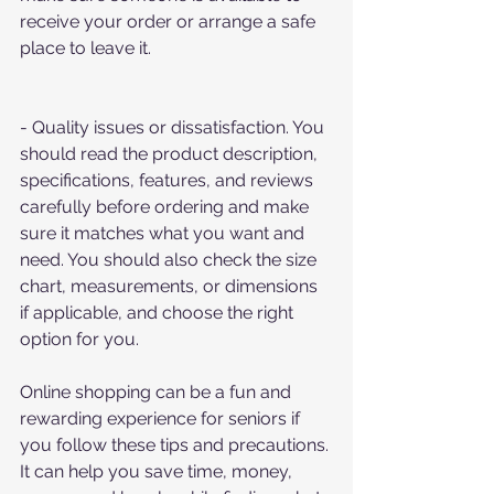
receive your order or arrange a safe 
place to leave it.
- Quality issues or dissatisfaction. You 
should read the product description, 
specifications, features, and reviews 
carefully before ordering and make 
sure it matches what you want and 
need. You should also check the size 
chart, measurements, or dimensions 
if applicable, and choose the right 
option for you.
Online shopping can be a fun and 
rewarding experience for seniors if 
you follow these tips and precautions. 
It can help you save time, money, 