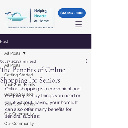
(561) 237 - 8000
Post
All Posts
Oct 27, 2023
3 min read
All Posts
The Benefits of Online
Getting Started
Shopping for Seniors
Your Community
Online shopping is a convenient and 
Getting Started
easy way to buy things you need or 
want without leaving your home. It 
Your Community
can also offer many benefits for 
Our Community
seniors, such as:
Our Community