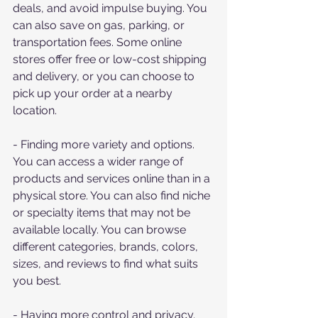
deals, and avoid impulse buying. You 
can also save on gas, parking, or 
transportation fees. Some online 
stores offer free or low-cost shipping 
and delivery, or you can choose to 
pick up your order at a nearby 
location.
- Finding more variety and options. 
You can access a wider range of 
products and services online than in a 
physical store. You can also find niche 
or specialty items that may not be 
available locally. You can browse 
different categories, brands, colors, 
sizes, and reviews to find what suits 
you best.
- Having more control and privacy. 