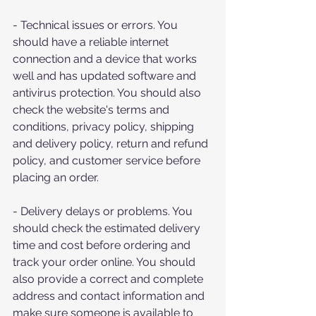
- Technical issues or errors. You 
should have a reliable internet 
connection and a device that works 
well and has updated software and 
antivirus protection. You should also 
check the website's terms and 
conditions, privacy policy, shipping 
and delivery policy, return and refund 
policy, and customer service before 
placing an order.
- Delivery delays or problems. You 
should check the estimated delivery 
time and cost before ordering and 
track your order online. You should 
also provide a correct and complete 
address and contact information and 
make sure someone is available to 