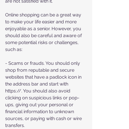
are not satisfied with it.
Online shopping can be a great way 
to make your life easier and more 
enjoyable as a senior. However, you 
should also be careful and aware of 
some potential risks or challenges, 
such as:
- Scams or frauds. You should only 
shop from reputable and secure 
websites that have a padlock icon in 
the address bar and start with 
https://. You should also avoid 
clicking on suspicious links or pop-
ups, giving out your personal or 
financial information to unknown 
sources, or paying with cash or wire 
transfers.