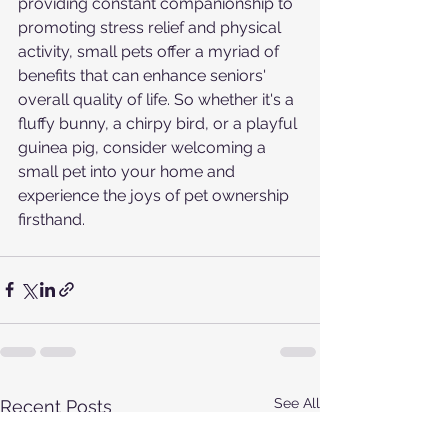
providing constant companionship to 
promoting stress relief and physical 
activity, small pets offer a myriad of 
benefits that can enhance seniors' 
overall quality of life. So whether it's a 
fluffy bunny, a chirpy bird, or a playful 
guinea pig, consider welcoming a 
small pet into your home and 
experience the joys of pet ownership 
firsthand.
See All
Recent Posts