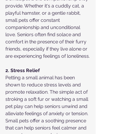
provide. Whether it's a cuddly cat, a 
playful hamster, or a gentle rabbit, 
small pets offer constant 
companionship and unconditional 
love. Seniors often find solace and 
comfort in the presence of their furry 
friends, especially if they live alone or 
are experiencing feelings of loneliness.
2. Stress Relief
Petting a small animal has been 
shown to reduce stress levels and 
promote relaxation. The simple act of 
stroking a soft fur or watching a small 
pet play can help seniors unwind and 
alleviate feelings of anxiety or tension. 
Small pets offer a soothing presence 
that can help seniors feel calmer and 