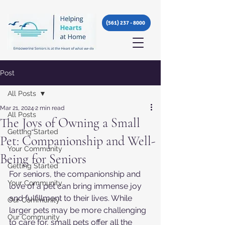
(561) 237 - 8000
Post
All Posts
Mar 21, 2024
2 min read
All Posts
The Joys of Owning a Small
Getting Started
Pet: Companionship and Well-
Your Community
Being for Seniors
Getting Started
For seniors, the companionship and 
Your Community
love of a pet can bring immense joy 
and fulfillment to their lives. While 
Our Community
larger pets may be more challenging 
Our Community
to care for, small pets offer all the 