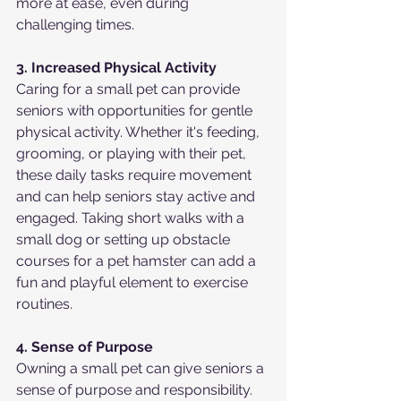
more at ease, even during 
challenging times.
3. Increased Physical Activity
Caring for a small pet can provide 
seniors with opportunities for gentle 
physical activity. Whether it's feeding, 
grooming, or playing with their pet, 
these daily tasks require movement 
and can help seniors stay active and 
engaged. Taking short walks with a 
small dog or setting up obstacle 
courses for a pet hamster can add a 
fun and playful element to exercise 
routines.
4. Sense of Purpose
Owning a small pet can give seniors a 
sense of purpose and responsibility. 