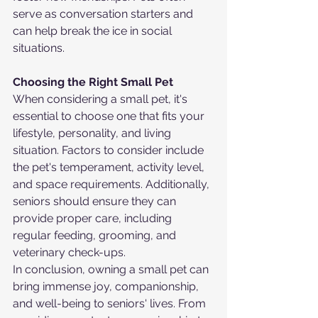
serve as conversation starters and 
can help break the ice in social 
situations.
Choosing the Right Small Pet
When considering a small pet, it's 
essential to choose one that fits your 
lifestyle, personality, and living 
situation. Factors to consider include 
the pet's temperament, activity level, 
and space requirements. Additionally, 
seniors should ensure they can 
provide proper care, including 
regular feeding, grooming, and 
veterinary check-ups.
In conclusion, owning a small pet can 
bring immense joy, companionship, 
and well-being to seniors' lives. From 