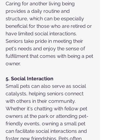
Caring for another living being 
provides a daily routine and 
structure, which can be especially 
beneficial for those who are retired or 
have limited social interactions. 
Seniors take pride in meeting their 
pet's needs and enjoy the sense of 
fulfillment that comes with being a pet 
owner.
5. Social Interaction
Small pets can also serve as social 
catalysts, helping seniors connect 
with others in their community. 
Whether it's chatting with fellow pet 
owners at the park or attending pet-
friendly events, owning a small pet 
can facilitate social interactions and 
foster new friendships. Pets often 