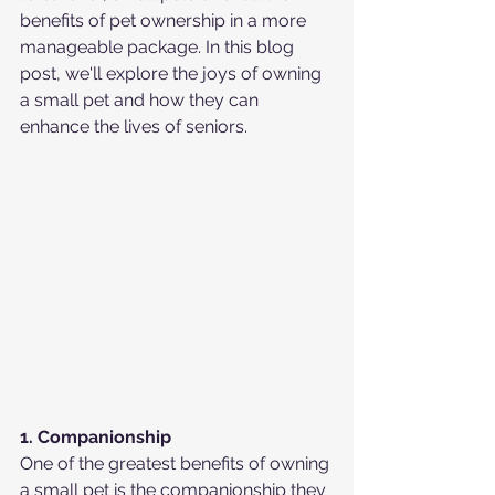
benefits of pet ownership in a more 
manageable package. In this blog 
post, we'll explore the joys of owning 
a small pet and how they can 
enhance the lives of seniors.
1. Companionship
One of the greatest benefits of owning 
a small pet is the companionship they 