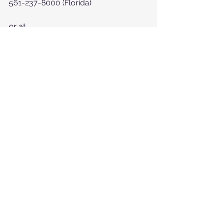
561-237-8000 (Florida)
or at  
https://www.myhelpinghearts.com/c
ontact-us
See All
Recent Posts