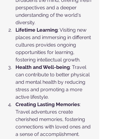
broadens the mind, offering fresh 
perspectives and a deeper 
understanding of the world's 
diversity.
Lifetime Learning
: Visiting new 
places and immersing in different 
cultures provides ongoing 
opportunities for learning, 
fostering intellectual growth.
Health and Well-being
: Travel 
can contribute to better physical 
and mental health by reducing 
stress and promoting a more 
active lifestyle.
Creating Lasting Memories
: 
Travel adventures create 
cherished memories, fostering 
connections with loved ones and 
a sense of accomplishment.