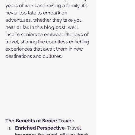
years of work and raising a family, it's 
never too late to embark on 
adventures, whether they take you 
near or far. In this blog post, we'll 
inspire seniors to embrace the joys of 
travel, sharing the countless enriching 
experiences that await them in new 
destinations and cultures.
The Benefits of Senior Travel:
Enriched Perspective
: Travel 