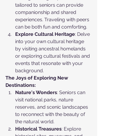
tailored to seniors can provide 
companionship and shared 
experiences. Traveling with peers 
can be both fun and comforting.
Explore Cultural Heritage
: Delve 
into your own cultural heritage 
by visiting ancestral homelands 
or exploring cultural festivals and 
events that resonate with your 
background.
The Joys of Exploring New 
Destinations:
Nature's Wonders
: Seniors can 
visit national parks, nature 
reserves, and scenic landscapes 
to reconnect with the beauty of 
the natural world.
Historical Treasures
: Explore 