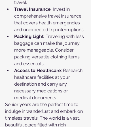
travel.
Travel Insurance
: Invest in 
comprehensive travel insurance 
that covers health emergencies 
and unexpected trip interruptions.
Packing Light
: Traveling with less 
baggage can make the journey 
more manageable. Consider 
packing versatile clothing items 
and essentials.
Access to Healthcare
: Research 
healthcare facilities at your 
destination and carry any 
necessary medications or 
medical documents.
Senior years are the perfect time to 
indulge in wanderlust and embark on 
timeless travels. The world is a vast, 
beautiful place filled with rich 