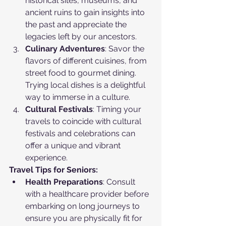
historical sites, museums, and 
ancient ruins to gain insights into 
the past and appreciate the 
legacies left by our ancestors.
Culinary Adventures
: Savor the 
flavors of different cuisines, from 
street food to gourmet dining. 
Trying local dishes is a delightful 
way to immerse in a culture.
Cultural Festivals
: Timing your 
travels to coincide with cultural 
festivals and celebrations can 
offer a unique and vibrant 
experience.
Travel Tips for Seniors:
Health Preparations
: Consult 
with a healthcare provider before 
embarking on long journeys to 
ensure you are physically fit for 