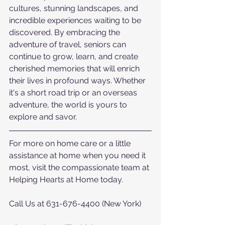
cultures, stunning landscapes, and 
incredible experiences waiting to be 
discovered. By embracing the 
adventure of travel, seniors can 
continue to grow, learn, and create 
cherished memories that will enrich 
their lives in profound ways. Whether 
it's a short road trip or an overseas 
adventure, the world is yours to 
explore and savor.
For more on home care or a little 
assistance at home when you need it 
most, visit the compassionate team at 
Helping Hearts at Home today.  
Call Us at 631-676-4400 (New York)