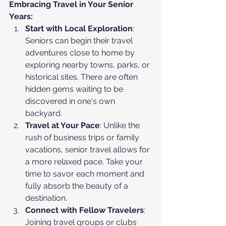
Embracing Travel in Your Senior 
Years:
Start with Local Exploration
: 
Seniors can begin their travel 
adventures close to home by 
exploring nearby towns, parks, or 
historical sites. There are often 
hidden gems waiting to be 
discovered in one's own 
backyard.
Travel at Your Pace
: Unlike the 
rush of business trips or family 
vacations, senior travel allows for 
a more relaxed pace. Take your 
time to savor each moment and 
fully absorb the beauty of a 
destination.
Connect with Fellow Travelers
: 
Joining travel groups or clubs 