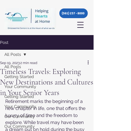
(561) 237 - 8000
Post
All Posts
Sep 19, 2023
2 min read
All Posts
Timeless Travels: Exploring
Getting Started
New Destinations and Cultures
Your Community
in Your Senior Years
Getting Started
Retirement marks the beginning of a 
Your Community
new chapter in life, one that offers the 
luxury of time and the freedom to 
Our Community
explore. While travel may have been 
Our Community
a dream put on hold during the busy 