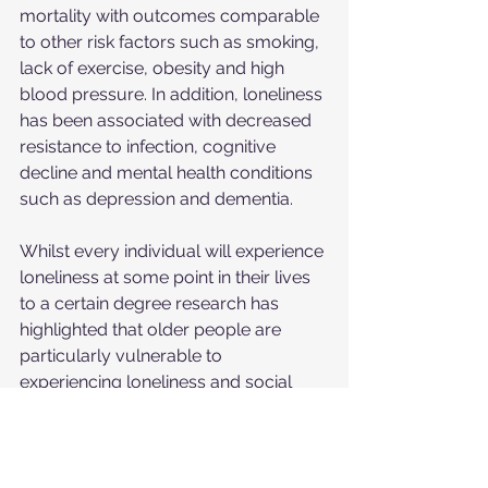
mortality with outcomes comparable 
to other risk factors such as smoking, 
lack of exercise, obesity and high 
blood pressure. In addition, loneliness 
has been associated with decreased 
resistance to infection, cognitive 
decline and mental health conditions 
such as depression and dementia.
Whilst every individual will experience 
loneliness at some point in their lives 
to a certain degree research has 
highlighted that older people are 
particularly vulnerable to 
experiencing loneliness and social 
isolation. Approximately 50% of 
individuals aged over 60 are at risk of 
social isolation and one-third will 
experience some degree of loneliness 