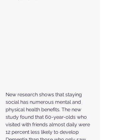
New research shows that staying 
social has numerous mental and 
physical health benefits. The new 
study found that 60-year-olds who 
visited with friends almost daily were 
12 percent less likely to develop 
Dementia than those who only saw 