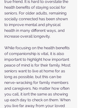
true friend. It is hard to overstate the 
health benefits of staying social for 
seniors. For older adults, remaining 
socially connected has been shown 
to improve mental and physical 
health in many different ways, and 
increase overall longevity.
While focusing on the health benefits 
of companionship is vital, it is also 
important to highlight how important 
peace of mind is for their family. Most 
seniors want to live at home for as 
long as possible, but this can be 
nerve-wracking for family members 
and caregivers. No matter how often 
you call, it isn’t the same as showing 
up each day to check on them. When 
you live far away from your loved 