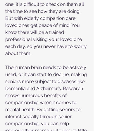
one, it is difficult to check on them all 
the time to see how they are doing. 
But with elderly companion care, 
loved ones get peace of mind. You 
know there will be a trained 
professional visiting your loved one 
each day, so you never have to worry 
about them.
The human brain needs to be actively 
used, or it can start to decline, making 
seniors more subject to diseases like 
Dementia and Alzheimer’s. Research 
shows numerous benefits of 
companionship when it comes to 
mental health. By getting seniors to 
interact socially through senior 
companionship, you can help 
improve their memory. It takes as little 