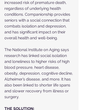
increased risk of premature death, 
regardless of underlying health 
conditions. Companionship provides 
seniors with a social connection that 
combats isolation and depression, 
and has significant impact on their 
overall health and well-being.
The National Institute on Aging says 
research has linked social isolation 
and loneliness to higher risks of high 
blood pressure, heart disease, 
obesity, depression, cognitive decline, 
Alzheimer’s disease, and more. It has 
also been linked to shorter life spans 
and slower recovery from illness or 
surgery.
THE SOLUTION: