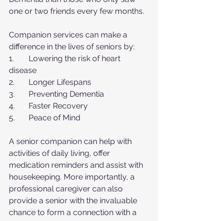
one or two friends every few months.
Companion services can make a 
difference in the lives of seniors by:
1.	Lowering the risk of heart 
disease
2.	Longer Lifespans
3.	Preventing Dementia
4.	Faster Recovery
5.	Peace of Mind
A senior companion can help with 
activities of daily living, offer 
medication reminders and assist with 
housekeeping. More importantly, a 
professional caregiver can also 
provide a senior with the invaluable 
chance to form a connection with a 