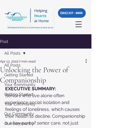
(561) 237 - 8000
Post
All Posts
Apr 13, 2022
7 min read
All Posts
Unlocking the Power of
Getting Started
Companionship
Your Community
EXECUTIVE SUMMARY:
Getting Started
Seniors who live alone often 
experience social isolation and 
Your Community
feelings of loneliness, which causes 
Our Community
their health to decline. Companionship 
is a key part of senior care, not just 
Our Community