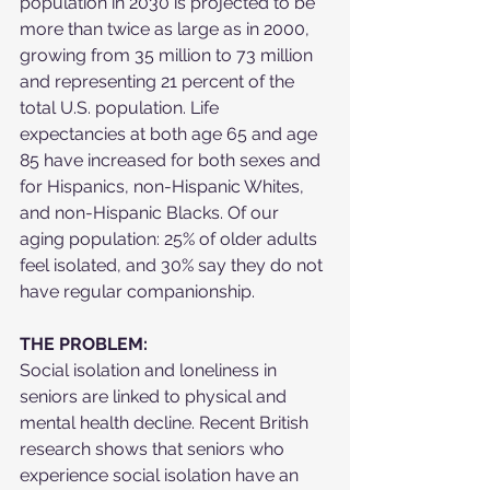
population in 2030 is projected to be 
more than twice as large as in 2000, 
growing from 35 million to 73 million 
and representing 21 percent of the 
total U.S. population. Life 
expectancies at both age 65 and age 
85 have increased for both sexes and 
for Hispanics, non-Hispanic Whites, 
and non-Hispanic Blacks. Of our 
aging population: 25% of older adults 
feel isolated, and 30% say they do not 
have regular companionship.
THE PROBLEM:
Social isolation and loneliness in 
seniors are linked to physical and 
mental health decline. Recent British 
research shows that seniors who 
experience social isolation have an 