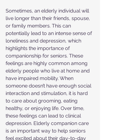
Sometimes, an elderly individual will 
live longer than their friends, spouse, 
or family members. This can 
potentially lead to an intense sense of 
loneliness and depression, which 
highlights the importance of 
companionship for seniors. These 
feelings are highly common among 
elderly people who live at home and 
have impaired mobility. When 
someone doesn’t have enough social 
interaction and stimulation, it is hard 
to care about grooming, eating 
healthy, or enjoying life. Over time, 
these feelings can lead to clinical 
depression. Elderly companion care 
is an important way to help seniors 
feel excited about their day-to-day 