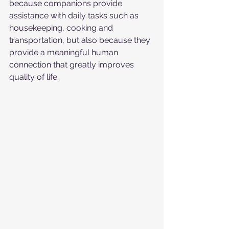
because companions provide 
assistance with daily tasks such as 
housekeeping, cooking and 
transportation, but also because they 
provide a meaningful human 
connection that greatly improves 
quality of life.