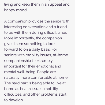
living and keep them in an upbeat and 
happy mood.
A companion provides the senior with 
interesting conversation and a friend 
to be with them during difficult times. 
More importantly, the companion 
gives them something to look 
forward to on a daily basis. For 
seniors with mobility issues, at-home 
companionship is extremely 
important for their emotional and 
mental well-being. People are 
naturally more comfortable at home. 
The hard part is being able to live at 
home as health issues, mobility 
difficulties, and other problems start 
to develop.