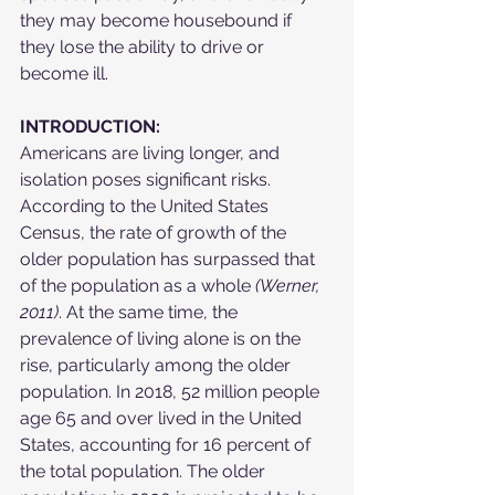
they may become housebound if 
they lose the ability to drive or 
become ill.
INTRODUCTION:
Americans are living longer, and 
isolation poses significant risks. 
According to the United States 
Census, the rate of growth of the 
older population has surpassed that 
of the population as a whole 
(Werner, 
2011)
. At the same time, the 
prevalence of living alone is on the 
rise, particularly among the older 
population. In 2018, 52 million people 
age 65 and over lived in the United 
States, accounting for 16 percent of 
the total population. The older 