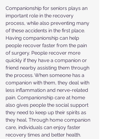
Companionship for seniors plays an 
important role in the recovery 
process, while also preventing many 
of these accidents in the first place. 
Having companionship can help 
people recover faster from the pain 
of surgery. People recover more 
quickly if they have a companion or 
friend nearby assisting them through 
the process. When someone has a 
companion with them, they deal with 
less inflammation and nerve-related 
pain. Companionship care at home 
also gives people the social support 
they need to keep up their spirits as 
they heal. Through home companion 
care, individuals can enjoy faster 
recovery times and better health.