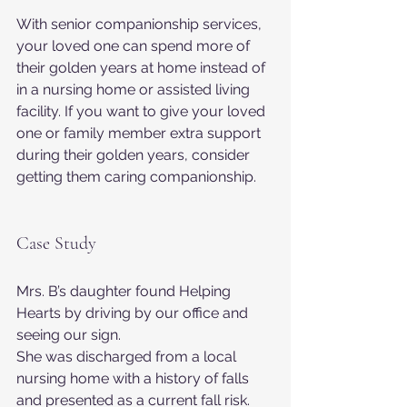
With senior companionship services, 
your loved one can spend more of 
their golden years at home instead of 
in a nursing home or assisted living 
facility. If you want to give your loved 
one or family member extra support 
during their golden years, consider 
getting them caring companionship.
Case Study
Mrs. B’s daughter found Helping 
Hearts by driving by our office and 
seeing our sign.
She was discharged from a local 
nursing home with a history of falls 
and presented as a current fall risk. 