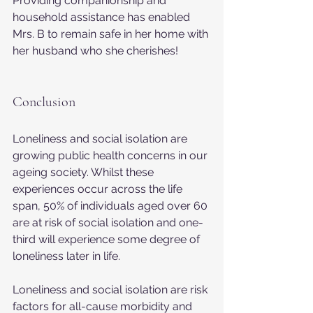
Providing companionship and 
household assistance has enabled 
Mrs. B to remain safe in her home with 
her husband who she cherishes!
Conclusion
Loneliness and social isolation are 
growing public health concerns in our 
ageing society. Whilst these 
experiences occur across the life 
span, 50% of individuals aged over 60 
are at risk of social isolation and one-
third will experience some degree of 
loneliness later in life.
Loneliness and social isolation are risk 
factors for all-cause morbidity and 