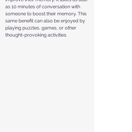
as 10 minutes of conversation with 
someone to boost their memory. This 
same benefit can also be enjoyed by 
playing puzzles, games, or other 
thought-provoking activities.