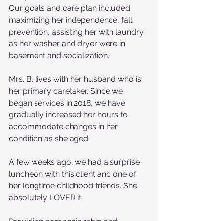
Our goals and care plan included 
maximizing her independence, fall 
prevention, assisting her with laundry 
as her washer and dryer were in 
basement and socialization.
Mrs. B. lives with her husband who is 
her primary caretaker. Since we 
began services in 2018, we have 
gradually increased her hours to 
accommodate changes in her 
condition as she aged.
A few weeks ago, we had a surprise 
luncheon with this client and one of 
her longtime childhood friends. She 
absolutely LOVED it.