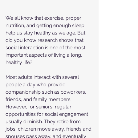
We all know that exercise, proper 
nutrition, and getting enough sleep 
help us stay healthy as we age. But 
did you know research shows that 
social interaction is one of the most 
important aspects of living a long, 
healthy life?
Most adults interact with several 
people a day who provide 
companionship such as coworkers, 
friends, and family members. 
However, for seniors, regular 
opportunities for social engagement 
usually diminish. They retire from 
jobs, children move away, friends and 
spouses pass away, and eventually 